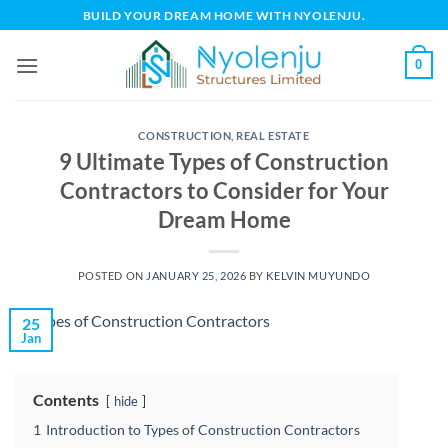
Skip
BUILD YOUR DREAM HOME WITH NYOLENJU.
to
content
0
CONSTRUCTION
,
REAL ESTATE
9 Ultimate Types of Construction
Contractors to Consider for Your
Dream Home
POSTED ON
JANUARY 25, 2026
BY
KELVIN MUYUNDO
25
Jan
Contents
hide
1
Introduction to Types of Construction Contractors