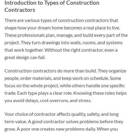
Introduction to Types of Construction
Contractors
There are various types of construction contractors that
shape how your dream home becomes a real place to live.
These professionals plan, manage, and build every part of the
project. They turn drawings into walls, rooms, and systems
that work together. Without the right contractor, even a
great design can fail.
Construction contractors do more than build. They organize
people, order materials, and keep work on schedule. Some
focus on the whole project, while others handle one specific
trade. Each type plays a clear role. Knowing these roles helps
you avoid delays, cost overruns, and stress.
Your choice of contractor affects quality, safety, and long
term value. A good contractor solves problems before they
grow. A poor one creates new problems daily. When you