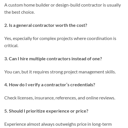
A custom home builder or design-build contractor is usually
the best choice.
2. Is a general contractor worth the cost?
Yes, especially for complex projects where coordination is
critical.
3. Can I hire multiple contractors instead of one?
You can, but it requires strong project management skills.
4. How do I verify a contractor’s credentials?
Check licenses, insurance, references, and online reviews.
5. Should I prioritize experience or price?
Experience almost always outweighs price in long-term