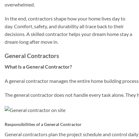
overwhelmed.
In the end, contractors shape how your home lives day to
day. Comfort, safety, and durability all trace back to their
decisions. A skilled contractor helps your dream home stay a
dream long after move in.
General Contractors
What Is a General Contractor?
A general contractor manages the entire home building process f
The general contractor does not handle every task alone. They hi
Responsibilities of a General Contractor
General contractors plan the project schedule and control daily