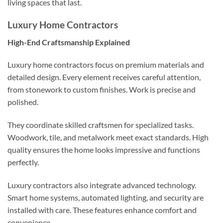
living spaces that last.
Luxury Home Contractors
High-End Craftsmanship Explained
Luxury home contractors focus on premium materials and
detailed design. Every element receives careful attention,
from stonework to custom finishes. Work is precise and
polished.
They coordinate skilled craftsmen for specialized tasks.
Woodwork, tile, and metalwork meet exact standards. High
quality ensures the home looks impressive and functions
perfectly.
Luxury contractors also integrate advanced technology.
Smart home systems, automated lighting, and security are
installed with care. These features enhance comfort and
convenience.