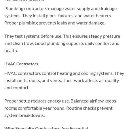
Plumbing contractors manage water supply and drainage
systems. They install pipes, fixtures, and water heaters.
Proper plumbing prevents leaks and water damage.
They test systems before use. This ensures steady pressure
and clean flow. Good plumbing supports daily comfort and
health.
HVAC Contractors
HVAC contractors control heating and cooling systems. They
install units, ducts, and vents. Their work affects air quality
and comfort.
Proper setup reduces energy use. Balanced airflow keeps
rooms comfortable year round. Routine checks prevent
system breakdowns.
Why Specialty Contractors Are Essential