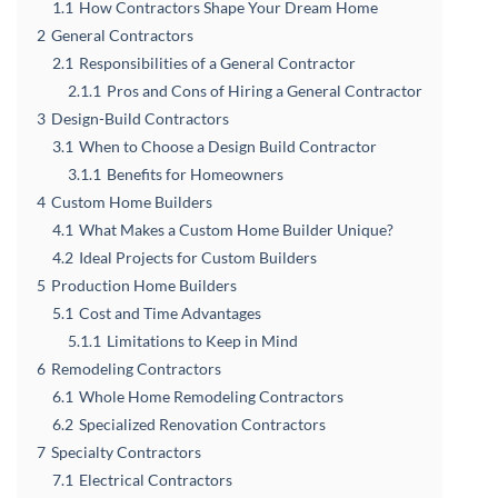
1.1
How Contractors Shape Your Dream Home
2
General Contractors
2.1
Responsibilities of a General Contractor
2.1.1
Pros and Cons of Hiring a General Contractor
3
Design-Build Contractors
3.1
When to Choose a Design Build Contractor
3.1.1
Benefits for Homeowners
4
Custom Home Builders
4.1
What Makes a Custom Home Builder Unique?
4.2
Ideal Projects for Custom Builders
5
Production Home Builders
5.1
Cost and Time Advantages
5.1.1
Limitations to Keep in Mind
6
Remodeling Contractors
6.1
Whole Home Remodeling Contractors
6.2
Specialized Renovation Contractors
7
Specialty Contractors
7.1
Electrical Contractors