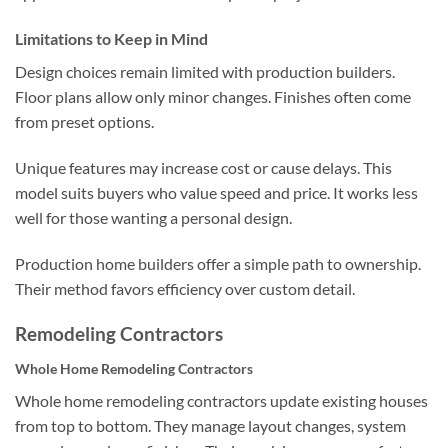
Limitations to Keep in Mind
Design choices remain limited with production builders.
Floor plans allow only minor changes. Finishes often come
from preset options.
Unique features may increase cost or cause delays. This
model suits buyers who value speed and price. It works less
well for those wanting a personal design.
Production home builders offer a simple path to ownership.
Their method favors efficiency over custom detail.
Remodeling Contractors
Whole Home Remodeling Contractors
Whole home remodeling contractors update existing houses
from top to bottom. They manage layout changes, system