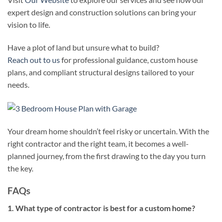
expert design and construction solutions can bring your
vision to life.
Have a plot of land but unsure what to build?
Reach out to us
for professional guidance, custom house
plans, and compliant structural designs tailored to your
needs.
Your dream home shouldn’t feel risky or uncertain. With the
right contractor and the right team, it becomes a well-
planned journey, from the first drawing to the day you turn
the key.
FAQs
1. What type of contractor is best for a custom home?