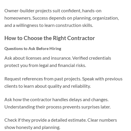
Owner-builder projects suit confident, hands-on
homeowners. Success depends on planning, organization,
and a willingness to learn construction skills.
How to Choose the Right Contractor
Questions to Ask Before Hiring
Ask about licenses and insurance. Verified credentials
protect you from legal and financial risks.
Request references from past projects. Speak with previous
clients to learn about quality and reliability.
Ask how the contractor handles delays and changes.
Understanding their process prevents surprises later.
Check if they provide a detailed estimate. Clear numbers
show honesty and planning.