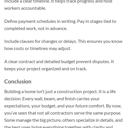
Include a clear timeline. It helps track progress and hold
workers accountable.
Define payment schedules in writing. Pay in stages tied to
completed work, not in advance.
Include clauses for changes or delays. This ensures you know
how costs or timelines may adjust.
A clear contract and detailed budget prevent disputes. It
keeps your project organized and on track.
Conclusion
Building a home isn’t just a construction project. It is a life
decision. Every wall, beam, and finish carries your
expectations, your budget, and your future comfort. By now,
you’ve seen that not all contractors serve the same purpose.
Some manage the big picture, others specialize in details, and
the best ones bring everything together with clarity and