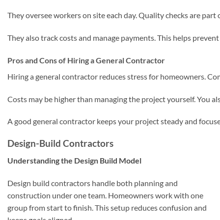
They oversee workers on site each day. Quality checks are part o
They also track costs and manage payments. This helps prevent 
Pros and Cons of Hiring a General Contractor
Hiring a general contractor reduces stress for homeowners. Com
Costs may be higher than managing the project yourself. You als
A good general contractor keeps your project steady and focus
Design-Build Contractors
Understanding the Design Build Model
Design build contractors handle both planning and
construction under one team. Homeowners work with one
group from start to finish. This setup reduces confusion and
keeps goals aligned.