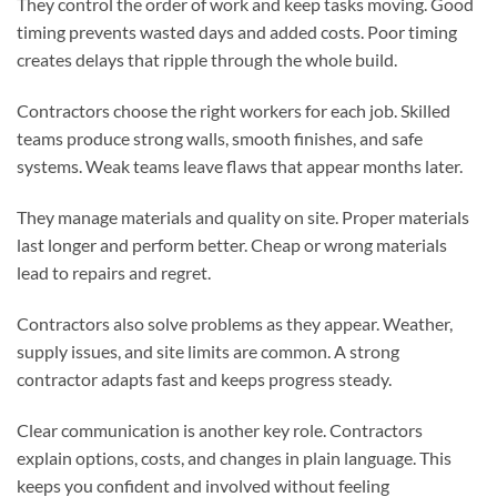
They control the order of work and keep tasks moving. Good
timing prevents wasted days and added costs. Poor timing
creates delays that ripple through the whole build.
Contractors choose the right workers for each job. Skilled
teams produce strong walls, smooth finishes, and safe
systems. Weak teams leave flaws that appear months later.
They manage materials and quality on site. Proper materials
last longer and perform better. Cheap or wrong materials
lead to repairs and regret.
Contractors also solve problems as they appear. Weather,
supply issues, and site limits are common. A strong
contractor adapts fast and keeps progress steady.
Clear communication is another key role. Contractors
explain options, costs, and changes in plain language. This
keeps you confident and involved without feeling