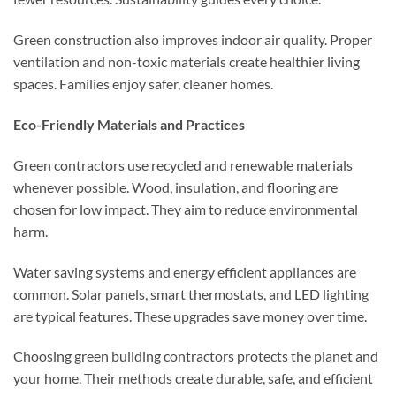
Green construction also improves indoor air quality. Proper
ventilation and non-toxic materials create healthier living
spaces. Families enjoy safer, cleaner homes.
Eco-Friendly Materials and Practices
Green contractors use recycled and renewable materials
whenever possible. Wood, insulation, and flooring are
chosen for low impact. They aim to reduce environmental
harm.
Water saving systems and energy efficient appliances are
common. Solar panels, smart thermostats, and LED lighting
are typical features. These upgrades save money over time.
Choosing green building contractors protects the planet and
your home. Their methods create durable, safe, and efficient