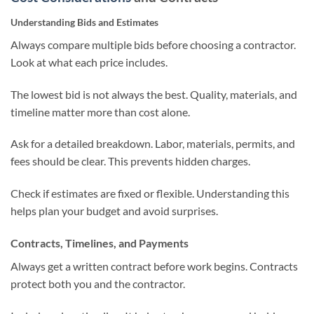
Understanding Bids and Estimates
Always compare multiple bids before choosing a contractor.
Look at what each price includes.
The lowest bid is not always the best. Quality, materials, and
timeline matter more than cost alone.
Ask for a detailed breakdown. Labor, materials, permits, and
fees should be clear. This prevents hidden charges.
Check if estimates are fixed or flexible. Understanding this
helps plan your budget and avoid surprises.
Contracts, Timelines, and Payments
Always get a written contract before work begins. Contracts
protect both you and the contractor.