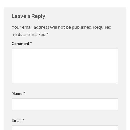
Leave a Reply
Your email address will not be published.
Required
fields are marked
*
Comment
*
Name
*
Email
*