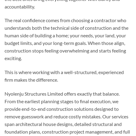
accountability.
The real confidence comes from choosing a contractor who
understands both the technical side of construction and the
human side of building a home; your needs, your land, your
budget limits, and your long-term goals. When those align,
construction stops feeling overwhelming and starts feeling
exciting.
This is where working with a well-structured, experienced
firm makes the difference.
Nyolenju Structures Limited offers exactly that balance.
From the earliest planning stages to final execution, we
provide end-to-end construction solutions designed to
remove guesswork and reduce costly mistakes. Our services
span architectural house designs, detailed structural and
foundation plans, construction project management, and full