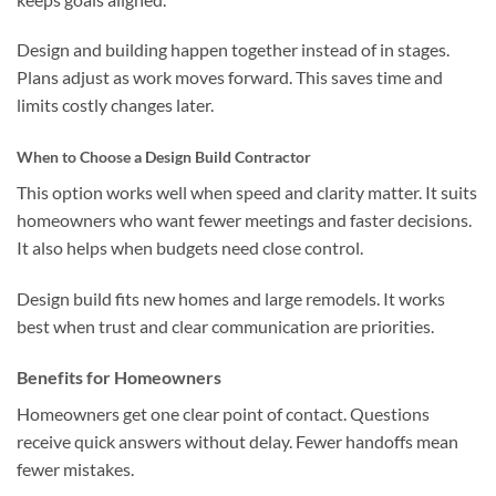
Design and building happen together instead of in stages.
Plans adjust as work moves forward. This saves time and
limits costly changes later.
When to Choose a Design Build Contractor
This option works well when speed and clarity matter. It suits
homeowners who want fewer meetings and faster decisions.
It also helps when budgets need close control.
Design build fits new homes and large remodels. It works
best when trust and clear communication are priorities.
Benefits for Homeowners
Homeowners get one clear point of contact. Questions
receive quick answers without delay. Fewer handoffs mean
fewer mistakes.