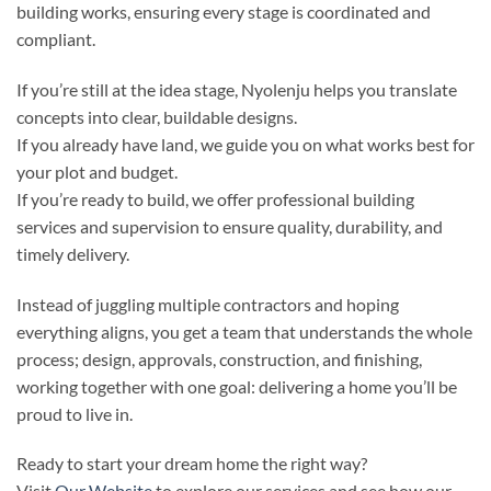
building works, ensuring every stage is coordinated and
compliant.
If you’re still at the idea stage, Nyolenju helps you translate
concepts into clear, buildable designs.
If you already have land, we guide you on what works best for
your plot and budget.
If you’re ready to build, we offer professional building
services and supervision to ensure quality, durability, and
timely delivery.
Instead of juggling multiple contractors and hoping
everything aligns, you get a team that understands the whole
process; design, approvals, construction, and finishing,
working together with one goal: delivering a home you’ll be
proud to live in.
Ready to start your dream home the right way?
Visit
Our Website
to explore our services and see how our