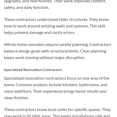
upgrades, and new finishes. Their work improves comfort,
safety, and daily function.
These contractors understand older structures. They know
how to work around existing walls and systems. This skill
helps prevent damage and costly errors.
Whole home remodels require careful planning. Contractors
balance design goals with structural limits. Clear planning
keeps work moving without major disruption.
Specialized Renovation Contractors
Specialized renovation contractors focus on one area of the
home. Common projects include kitchens, bathrooms, and
room additions. Their experience brings faster results and
clean finishes.
These contractors know local codes for specific spaces. They
plan work to fit tight areas. This keeps installations safe and