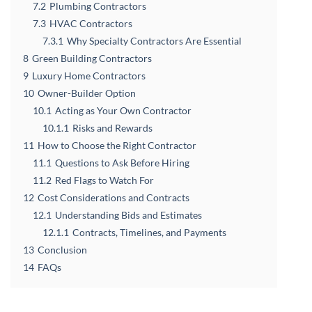
7.2
Plumbing Contractors
7.3
HVAC Contractors
7.3.1
Why Specialty Contractors Are Essential
8
Green Building Contractors
9
Luxury Home Contractors
10
Owner-Builder Option
10.1
Acting as Your Own Contractor
10.1.1
Risks and Rewards
11
How to Choose the Right Contractor
11.1
Questions to Ask Before Hiring
11.2
Red Flags to Watch For
12
Cost Considerations and Contracts
12.1
Understanding Bids and Estimates
12.1.1
Contracts, Timelines, and Payments
13
Conclusion
14
FAQs