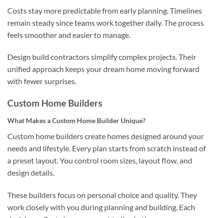
Costs stay more predictable from early planning. Timelines
remain steady since teams work together daily. The process
feels smoother and easier to manage.
Design build contractors simplify complex projects. Their
unified approach keeps your dream home moving forward
with fewer surprises.
Custom Home Builders
What Makes a Custom Home Builder Unique?
Custom home builders create homes designed around your
needs and lifestyle. Every plan starts from scratch instead of
a preset layout. You control room sizes, layout flow, and
design details.
These builders focus on personal choice and quality. They
work closely with you during planning and building. Each