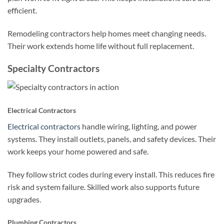
efficient.
Remodeling contractors help homes meet changing needs.
Their work extends home life without full replacement.
Specialty Contractors
Electrical Contractors
Electrical contractors
handle wiring, lighting, and power
systems. They install outlets, panels, and safety devices. Their
work keeps your home powered and safe.
They follow strict codes during every install. This reduces fire
risk and system failure. Skilled work also supports future
upgrades.
Plumbing Contractors