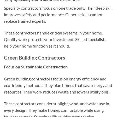
Specialty contractors focus on one trade only. Their deep skill
improves safety and performance. General skills cannot
replace trained experts.
These contractors handle critical systems in your home.
Quality work protects your investment. Skilled specialists
help your home function as it should.
Green Building Contractors
Focus on Sustainable Construction
Green building contractors focus on energy efficiency and
eco-friendly methods. They plan homes that save energy and
resources. Their work reduces waste and lowers utility bills.
These contractors consider sunlight, wind, and water use in
every design. They make homes comfortable while using
fewer resources. Sustainability guides every choice.