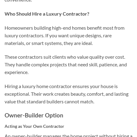
Who Should Hire a Luxury Contractor?
Homeowners building high-end homes benefit most from
luxury contractors. If you want unique designs, rare
materials, or smart systems, they are ideal.
These contractors suit clients who value quality over cost.
They handle complex projects that need skill, patience, and
experience.
Hiring a luxury home contractor ensures your house is
exceptional. Their work creates beauty, comfort, and lasting
value that standard builders cannot match.
Owner-Builder Option
Acting as Your Own Contractor
An owner-builder manages the home project without hiring a