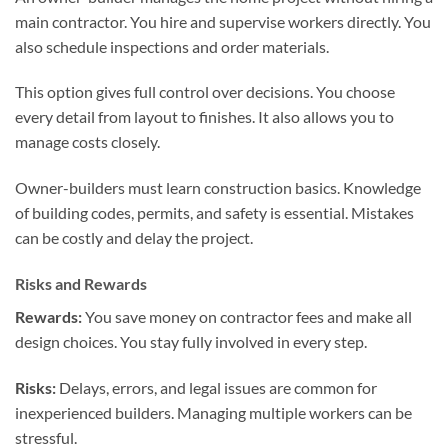
main contractor. You hire and supervise workers directly. You
also schedule inspections and order materials.
This option gives full control over decisions. You choose
every detail from layout to finishes. It also allows you to
manage costs closely.
Owner-builders must learn construction basics. Knowledge
of building codes, permits, and safety is essential. Mistakes
can be costly and delay the project.
Risks and Rewards
Rewards:
You save money on contractor fees and make all
design choices. You stay fully involved in every step.
Risks:
Delays, errors, and legal issues are common for
inexperienced builders. Managing multiple workers can be
stressful.