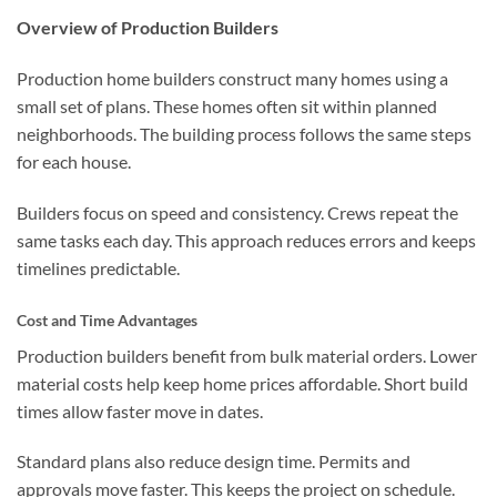
Overview of Production Builders
Production home builders construct many homes using a
small set of plans. These homes often sit within planned
neighborhoods. The building process follows the same steps
for each house.
Builders focus on speed and consistency. Crews repeat the
same tasks each day. This approach reduces errors and keeps
timelines predictable.
Cost and Time Advantages
Production builders benefit from bulk material orders. Lower
material costs help keep home prices affordable. Short build
times allow faster move in dates.
Standard plans also reduce design time. Permits and
approvals move faster. This keeps the project on schedule.