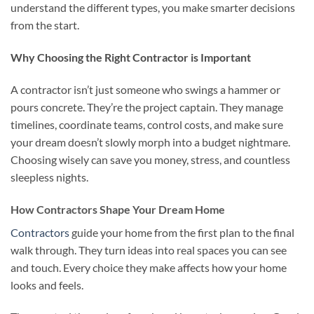
understand the different types, you make smarter decisions
from the start.
Why Choosing the Right Contractor is Important
A contractor isn’t just someone who swings a hammer or
pours concrete. They’re the project captain. They manage
timelines, coordinate teams, control costs, and make sure
your dream doesn’t slowly morph into a budget nightmare.
Choosing wisely can save you money, stress, and countless
sleepless nights.
How Contractors Shape Your Dream Home
Contractors
guide your home from the first plan to the final
walk through. They turn ideas into real spaces you can see
and touch. Every choice they make affects how your home
looks and feels.