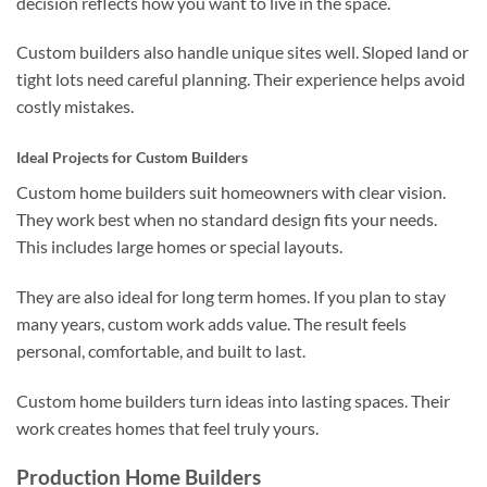
decision reflects how you want to live in the space.
Custom builders also handle unique sites well. Sloped land or
tight lots need careful planning. Their experience helps avoid
costly mistakes.
Ideal Projects for Custom Builders
Custom home builders suit homeowners with clear vision.
They work best when no standard design fits your needs.
This includes large homes or special layouts.
They are also ideal for long term homes. If you plan to stay
many years, custom work adds value. The result feels
personal, comfortable, and built to last.
Custom home builders turn ideas into lasting spaces. Their
work creates homes that feel truly yours.
Production Home Builders