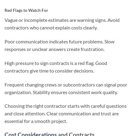
Red Flags to Watch For
Vague or incomplete estimates are warning signs. Avoid
contractors who cannot explain costs clearly.
Poor communication indicates future problems. Slow
responses or unclear answers create frustration.
High pressure to sign contracts is a red flag. Good
contractors give time to consider decisions.
Frequent changing crews or subcontractors can signal poor
organization. Stability ensures consistent work quality.
Choosing the right contractor starts with careful questions
and close attention. Clear communication and trust are
essential for a smooth project.
Cost Considerations
and Contracts