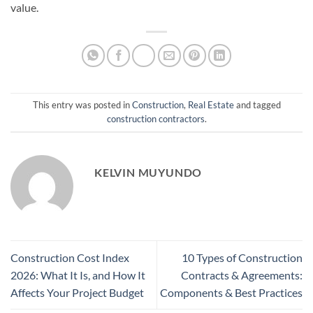
value.
This entry was posted in
Construction
,
Real Estate
and tagged
construction contractors
.
KELVIN MUYUNDO
Construction Cost Index
10 Types of Construction
2026: What It Is, and How It
Contracts & Agreements:
Affects Your Project Budget
Components & Best Practices