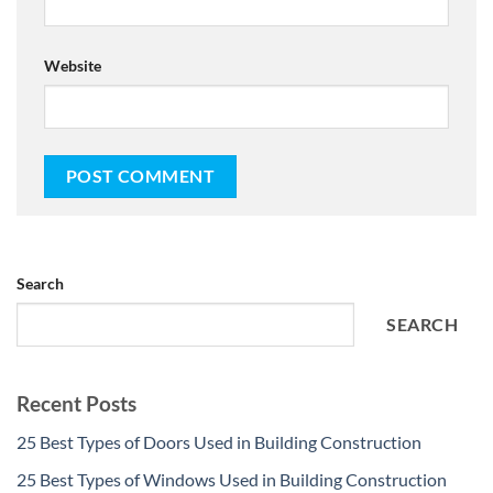
Website
Search
SEARCH
Recent Posts
25 Best Types of Doors Used in Building Construction
25 Best Types of Windows Used in Building Construction