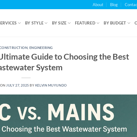
About
Blog
Contac
SERVICES
BY STYLE
BY SIZE
FEATURED
BY BUDGET
CONSTRUCTION
,
ENGINEERING
 Ultimate Guide to Choosing the Best
stewater System
 ON
JULY 27, 2025
BY
KELVIN MUYUNDO