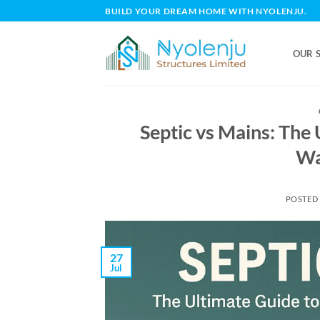
Skip
BUILD YOUR DREAM HOME WITH NYOLENJU.
to
content
OUR 
Septic vs Mains: The
Wa
POSTED
27
Jul