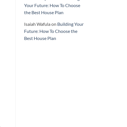
Your Future: How To Choose
the Best House Plan
Isaiah Wafula
on
Building Your
Future: How To Choose the
Best House Plan