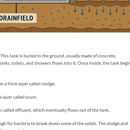
. This tank is buried in the ground, usually made of concrete,
sinks, toilets, and showers flows into it. Once inside, the tank begi
 a thick layer called sludge.
a layer called scum.
o called effluent, which eventually flows out of the tank.
ugh for bacteria to break down some of the solids. The sludge and