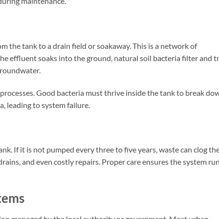
 during maintenance.
m the tank to a drain field or soakaway. This is a network of
the effluent soaks into the ground, natural soil bacteria filter and t
 groundwater.
processes. Good bacteria must thrive inside the tank to break do
a, leading to system failure.
nk. If it is not pumped every three to five years, waste can clog th
w drains, and even costly repairs. Proper care ensures the system ru
tems
tion managed by the local authority or government. Most urban