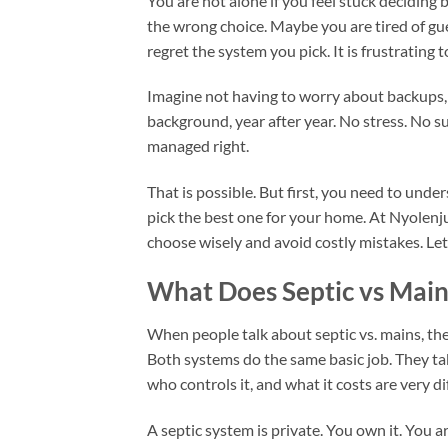
You are not alone if you feel stuck decidi
the wrong choice. Maybe you are tired of gue
regret the system you pick. It is frustratin
Imagine not having to worry about backups, s
background, year after year. No stress. No 
managed right.
That is possible. But first, you need to unde
pick the best one for your home. At Nyolen
choose wisely and avoid costly mistakes. Let
What Does Septic vs Mai
When people talk about septic vs. mains, th
Both systems do the same basic job. They tak
who controls it, and what it costs are very di
A septic system is private. You own it. You ar