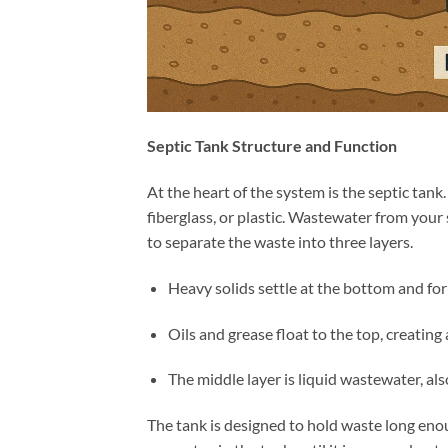
Septic Tank Structure and Function
At the heart of the system is the septic tank
fiberglass, or plastic. Wastewater from your 
to separate the waste into three layers.
Heavy solids settle at the bottom and form
Oils and grease float to the top, creating 
The middle layer is liquid wastewater, als
The tank is designed to hold waste long eno