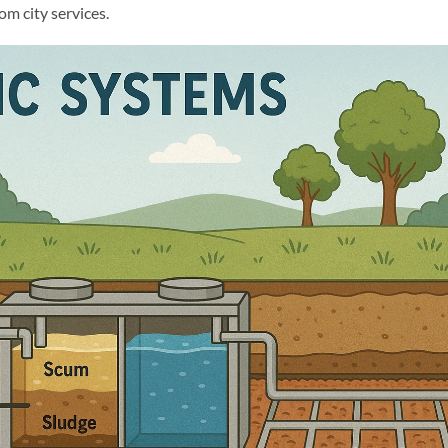
m city services.