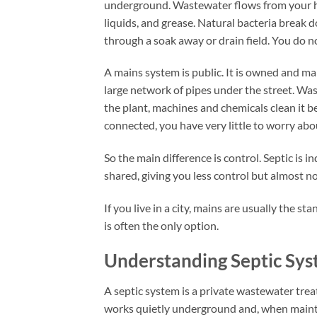
underground. Wastewater flows from your hom
liquids, and grease. Natural bacteria break 
through a soak away or drain field. You do n
A mains system is public. It is owned and m
large network of pipes under the street. W
the plant, machines and chemicals clean it be
connected, you have very little to worry ab
So the main difference is control. Septic is in
shared, giving you less control but almost 
If you live in a city, mains are usually the st
is often the only option.
Understanding Septic Sy
A septic system is a private wastewater tre
works quietly underground and, when mainta