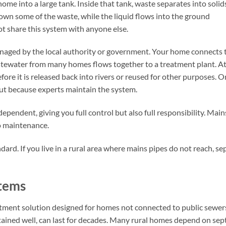
e into a large tank. Inside that tank, waste separates into solid
down some of the waste, while the liquid flows into the ground
ot share this system with anyone else.
anaged by the local authority or government. Your home connects 
astewater from many homes flows together to a treatment plant. A
fore it is released back into rivers or reused for other purposes. 
out because experts maintain the system.
dependent, giving you full control but also full responsibility. Mains
no maintenance.
andard. If you live in a rural area where mains pipes do not reach, se
stems
atment solution designed for homes not connected to public sewers
ined well, can last for decades. Many rural homes depend on sept