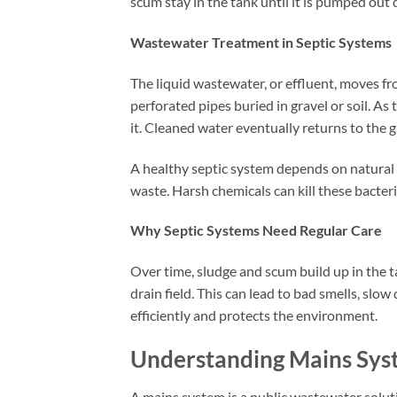
scum stay in the tank until it is pumped out
Wastewater Treatment in Septic Systems
The liquid wastewater, or effluent, moves fro
perforated pipes buried in gravel or soil. As 
it. Cleaned water eventually returns to the
A healthy septic system depends on natural 
waste. Harsh chemicals can kill these bacteri
Why Septic Systems Need Regular Care
Over time, sludge and scum build up in the ta
drain field. This can lead to bad smells, slo
efficiently and protects the environment.
Understanding Mains Sys
A mains system is a public wastewater solu