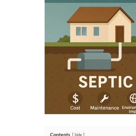
Contents
hide