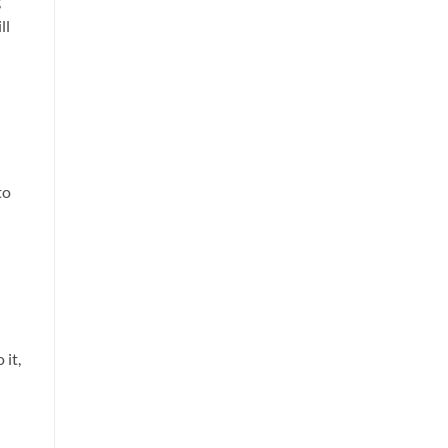
g
ll
to
 it,