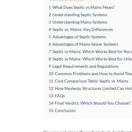
1
What Does Septic vs Mains Mean?
2
Understanding Septic Systems
3
Understanding Mains Systems
4
Septic vs. Mains: Key Differences
5
Advantages of Septic Systems
6
Advantages of Mains Sewer Systems
7
Septic vs Mains: Which Works Best for Rur
8
Septic vs Mains: Which Works Best for Ur
9
Legal Requirements and Regulations
10
Common Problems and How to Avoid Th
11
Cost Comparison Table: Septic vs. Mains
12
How Nyolenju Structures Limited Can He
13
FAQs
14
Final Verdict: Which Should You Choose?
15
Conclusion