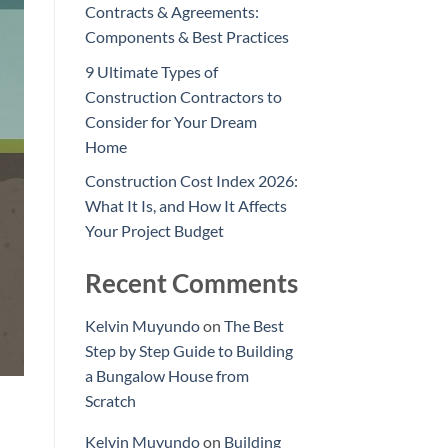
Contracts & Agreements:
Components & Best Practices
9 Ultimate Types of
Construction Contractors to
Consider for Your Dream
Home
Construction Cost Index 2026:
What It Is, and How It Affects
Your Project Budget
Recent Comments
Kelvin Muyundo
on
The Best
Step by Step Guide to Building
a Bungalow House from
Scratch
Kelvin Muyundo
on
Building