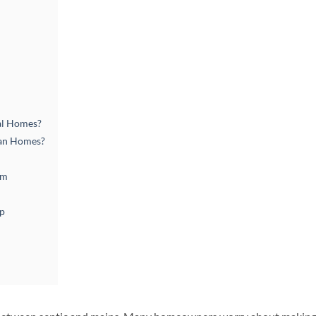
al Homes?
ban Homes?
em
lp