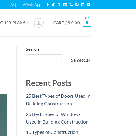
t
FAQ
WhatsApp
0
OTHER PLANS
CART /
$
0.00
Search
SEARCH
Recent Posts
25 Best Types of Doors Used in
Building Construction
25 Best Types of Windows
Used in Building Construction
10 Types of Construction