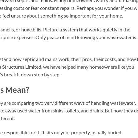
ng between septic and mains. Many homeowners worry about makin
ssing costs or fear constant repairs. Perhaps you wonder if you wi
g to feel unsure about something so important for your home.
mells, or huge bills. Picture a system that works quietly in the
surprise expenses. Only peace of mind knowing your wastewater is
rstand how septic and mains work, their pros, their costs, and how 
ju Structures Limited, we have helped many homeowners like you
’s break it down step by step.
ns Mean?
ey are comparing two very different ways of handling wastewater.
e away used water from sinks, toilets, and drains. But how they do
fferent.
e responsible for it. It sits on your property, usually buried