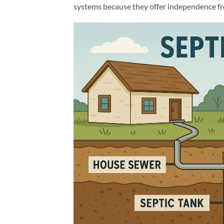
systems because they offer independence fro