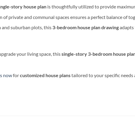
ingle-story house plan
is thoughtfully utilized to provide maximu
n of private and communal spaces ensures a perfect balance of tog
n and suburban plots, this
3-bedroom house plan drawing
adapts t
upgrade your living space, this
single-story 3-bedroom house pla
us now
for
customized house plans
tailored to your specific needs