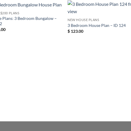
- $200 PLANS
 Plans: 3 Bedroom Bungalow –
NEW HOUSE PLANS
22
3 Bedroom House Plan – ID 124
.00
$
123.00