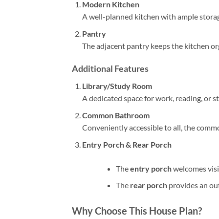
Modern Kitchen
A well-planned kitchen with ample storag
Pantry
The adjacent pantry keeps the kitchen org
Additional Features
Library/Study Room
A dedicated space for work, reading, or s
Common Bathroom
Conveniently accessible to all, the comm
Entry Porch & Rear Porch
The
entry porch
welcomes visi
The
rear porch
provides an out
Why Choose This House Plan?