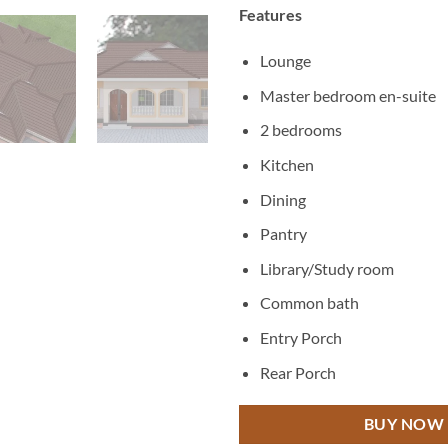
Features
Lounge
Master bedroom en-suite
2 bedrooms
Kitchen
Dining
Pantry
Library/Study room
Common bath
Entry Porch
Rear Porch
BUY NOW