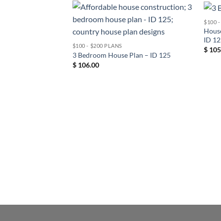
$100 
House
ID 1
$100 - $200 PLANS
$
105
3 Bedroom House Plan – ID 125
$
106.00