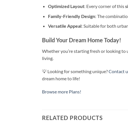
Optimized Layout
: Every corner of this
s
Family-Friendly Design
: The combinatio
Versatile Appeal
: Suitable for both urba
Build Your Dream Home Today!
Whether you’re starting fresh or looking to 
living.
💡 Looking for something unique?
Contact 
dream home to life!
Browse more Plans!
RELATED PRODUCTS