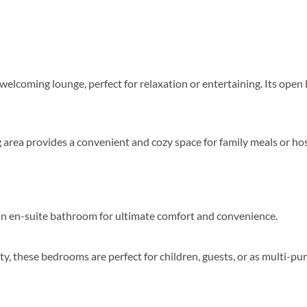
d welcoming lounge, perfect for relaxation or entertaining. Its ope
g area provides a convenient and cozy space for family meals or hos
 an en-suite bathroom for ultimate comfort and convenience.
ty, these bedrooms are perfect for children, guests, or as multi-p