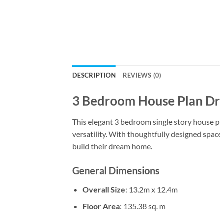
DESCRIPTION
REVIEWS (0)
3 Bedroom House Plan Dra
This elegant 3 bedroom single story house pla
versatility. With thoughtfully designed spaces
build their dream home.
General Dimensions
Overall Size
: 13.2m x 12.4m
Floor Area
: 135.38 sq. m