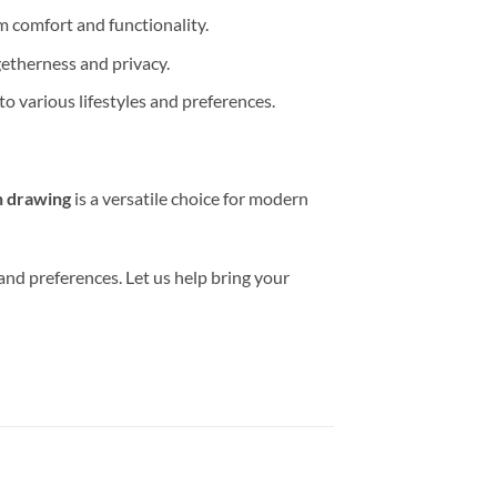
m comfort and functionality.
etherness and privacy.
o various lifestyles and preferences.
n drawing
is a versatile choice for modern
 and preferences. Let us help bring your