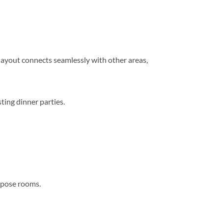
n layout connects seamlessly with other areas,
ting dinner parties.
urpose rooms.