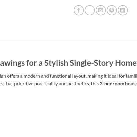
wings for a Stylish Single-Story Home
n offers a modern and functional layout, making it ideal for famili
 that prioritize practicality and aesthetics, this
3-bedroom house