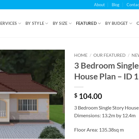
About
Blog
Contac
SERVICES
BY STYLE
BY SIZE
FEATURED
BY BUDGET
HOME
/
OUR FEATURED
/
NE
3 Bedroom Single
House Plan – ID 
104.00
$
3 Bedroom Single Story House
Dimensions: 13.2m by 12.4m
Floor Area: 135.38sq m