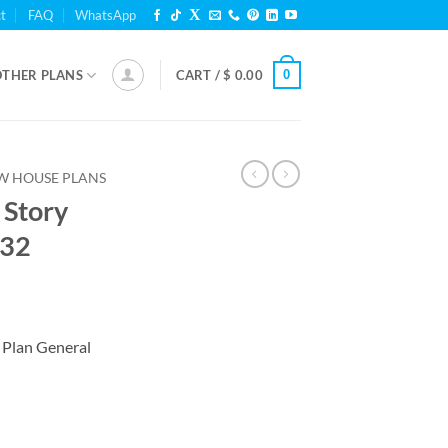
t
FAQ
WhatsApp
0
OTHER PLANS
CART /
$
0.00
W HOUSE PLANS
 Story
132
 Plan General