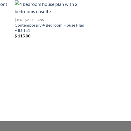
$100 - $200 PLANS
Contemporary 4 Bedroom House Plan
– ID 151
$
115.00
1 FLOOR
Contemporary 2 Bed
– ID 152
$
85.00