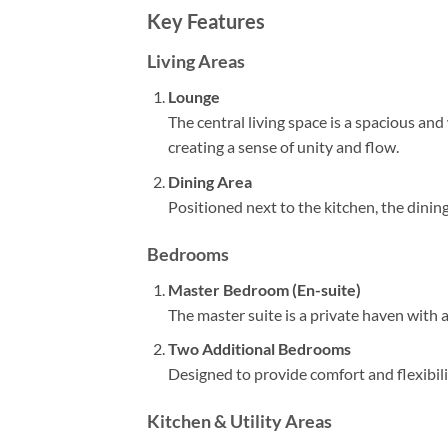
Key Features
Living Areas
Lounge
The central living space is a spacious an
creating a sense of unity and flow.
Dining Area
Positioned next to the kitchen, the dinin
Bedrooms
Master Bedroom (En-suite)
The master suite is a private haven with
Two Additional Bedrooms
Designed to provide comfort and flexibili
Kitchen & Utility Areas