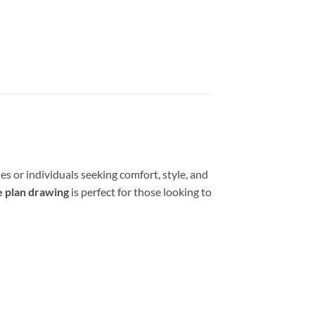
es or individuals seeking comfort, style, and
 plan drawing
is perfect for those looking to