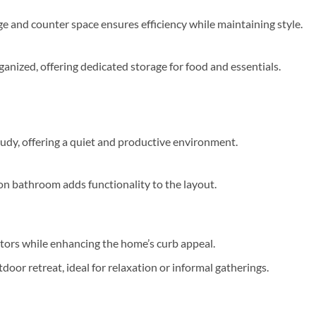
e and counter space ensures efficiency while maintaining style.
anized, offering dedicated storage for food and essentials.
tudy, offering a quiet and productive environment.
on bathroom adds functionality to the layout.
tors while enhancing the home’s curb appeal.
door retreat, ideal for relaxation or informal gatherings.