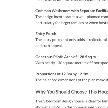
Common Washroom with Separate Faciliti
The design incorporates a well-planned co
particularly for larger families or when hosti
Entry Porch
The entry porch not only adds architectural
and curb appeal.
Generous Plinth Area of 128.5 sq m
With nearly 130 square meters of floor spac
Proportions of 12.8m by 12.1m
The balanced dimensions of the plan make it s
Why You Should Choose This Hous
This 3 bedroom design house is ideal for fam
shower and WC in the common washroom, and 