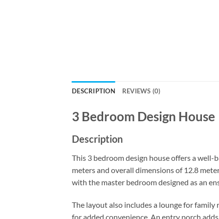
DESCRIPTION
REVIEWS (0)
3 Bedroom Design House
Description
This 3 bedroom design house offers a well-b
meters and overall dimensions of 12.8 meters
with the master bedroom designed as an ens
The layout also includes a lounge for famil
for added convenience. An entry porch adds c