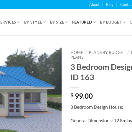
About
Blog
Contac
SERVICES
BY STYLE
BY SIZE
FEATURED
BY BUDGET
HOME
/
PLANS BY BUDGET
/
PLANS
3 Bedroom Desig
ID 163
99.00
$
3 Bedroom Design House:
General Dimensions: 12.8m b