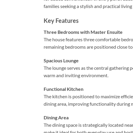
families seeking a stylish and practical living
Key Features
Three Bedrooms with Master Ensuite
The house features three comfortable bedro
remaining bedrooms are positioned close t
Spacious Lounge
The lounge serves as the central gathering po
warm and inviting environment.
Functional Kitchen
The kitchen is positioned to maximize efficie
dining area, improving functionality during 
Dining Area
The dining space is strategically located ne
make it ideal for both everyday use and host