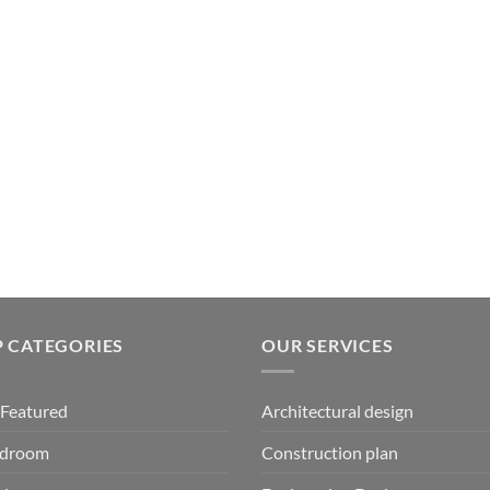
 CATEGORIES
OUR SERVICES
Featured
Architectural design
edroom
Construction plan