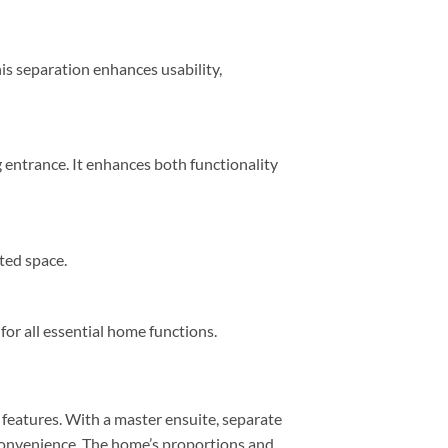
 separation enhances usability,
 entrance. It enhances both functionality
ted space.
 for all essential home functions.
 features. With a master ensuite, separate
convenience. The home’s proportions and