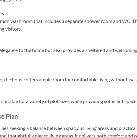
es
mmon washroom that includes a separate shower room and WC. This
ng visitors.
 elegance to the home but also provides a sheltered and welcoming
e, the house offers ample room for comfortable living without was
uitable for a variety of plot sizes while providing sufficient space
e Plan
ilies seeking a balance between spacious living areas and practical
thoughtfully placed living areas, it delivers both comfort and 