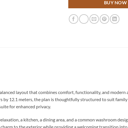
BUY NOW
alanced layout that combines comfort, functionality, and modern a
 by 12.1 meters, the plan is thoughtfully structured to suit famil
uite for enhanced privacy.
y relaxation, a kitchen, a dining area, and a common washroom de
harm to the exterior while providing a welcoming transition into 