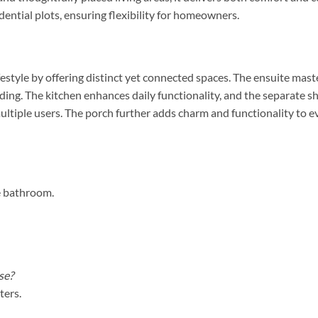
idential plots, ensuring flexibility for homeowners.
estyle by offering distinct yet connected spaces. The ensuite mas
nding. The kitchen enhances daily functionality, and the separa
tiple users. The porch further adds charm and functionality to ev
e bathroom.
se?
ters.