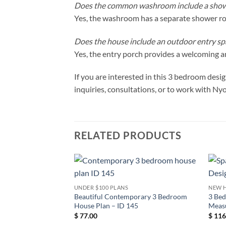
Does the common washroom include a sho
Yes, the washroom has a separate shower 
Does the house include an outdoor entry sp
Yes, the entry porch provides a welcoming an
If you are interested in this 3 bedroom des
inquiries, consultations, or to work with Ny
RELATED PRODUCTS
UNDER $100 PLANS
NEW 
Beautiful Contemporary 3 Bedroom
3 Be
House Plan – ID 145
Meas
$
77.00
$
116