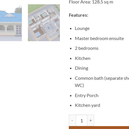
Floor Area: 128.5 sq m
Features:
Lounge
Master bedroom ensuite
2 bedrooms
Kitchen
Dining
Common bath (separate sh
WC)
Entry Porch
Kitchen yard
3 Bedroom Design House - ID 163