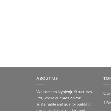
ABOUT US
TOP
Welcome to Nyolenju Structures
Our 
Ltd, where our passion for
1 B
sustainable and quality building
design and construction, and