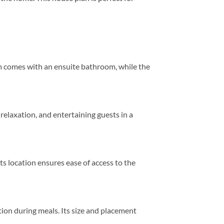
m comes with an ensuite bathroom, while the
 relaxation, and entertaining guests in a
ts location ensures ease of access to the
tion during meals. Its size and placement