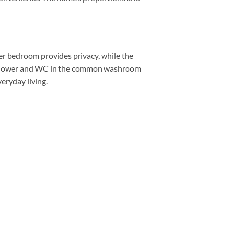
ter bedroom provides privacy, while the
te shower and WC in the common washroom
eryday living.