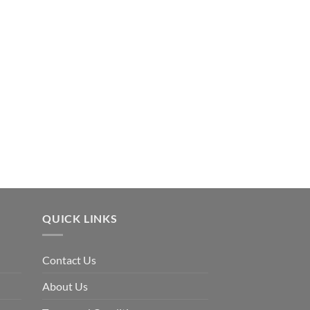
OUR FEATURED
3 Bedroom House Pla
$
86.00
QUICK LINKS
Contact Us
About Us