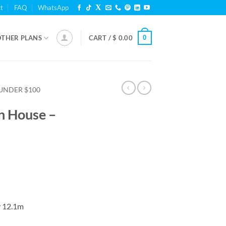
t
FAQ
WhatsApp
0
OTHER PLANS
CART /
$
0.00
UNDER $100
n House –
y 12.1m