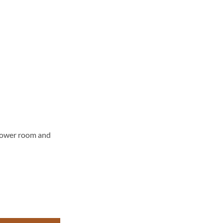
ower room and
 quantity