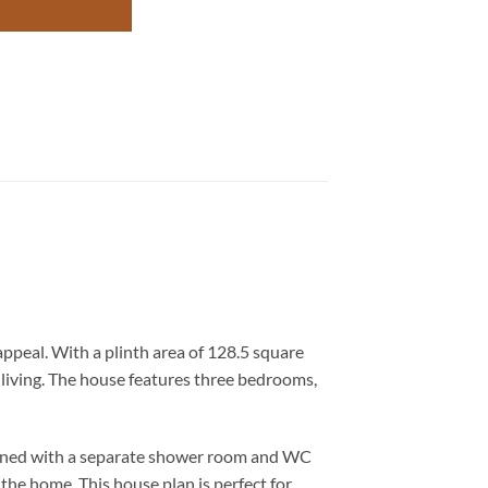
ppeal. With a plinth area of 128.5 square
y living. The house features three bedrooms,
signed with a separate shower room and WC
the home. This house plan is perfect for