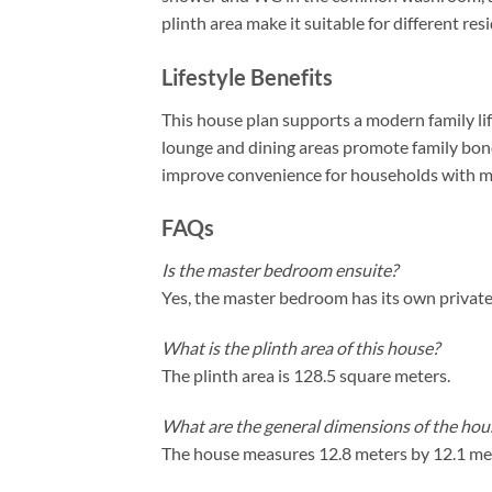
plinth area make it suitable for different res
Lifestyle Benefits
This house plan supports a modern family lif
lounge and dining areas promote family bo
improve convenience for households with mul
FAQs
Is the master bedroom ensuite?
Yes, the master bedroom has its own privat
What is the plinth area of this house?
The plinth area is 128.5 square meters.
What are the general dimensions of the hou
The house measures 12.8 meters by 12.1 me