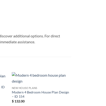
discover additional options. For direct
 immediate assistance.
 ID
NEW HOUSE PLANS
Modern 4 Bedroom House Plan Design
– ID 154
$
132.00