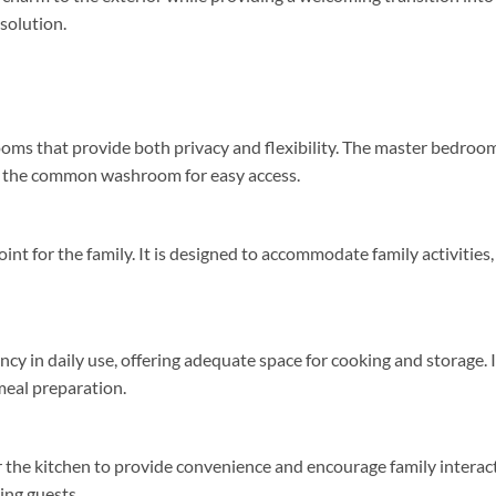
 solution.
oms that provide both privacy and flexibility. The master bedroo
o the common washroom for easy access.
int for the family. It is designed to accommodate family activities,
ncy in daily use, offering adequate space for cooking and storage. I
meal preparation.
ar the kitchen to provide convenience and encourage family interac
ing guests.