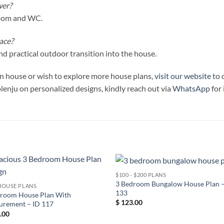
wer?
room and WC.
ace?
d practical outdoor transition into the house.
ign house or wish to explore more house plans,
visit our website
to 
olenju on personalized designs, kindly reach out via
WhatsApp
for
$100 - $200 PLANS
3 Bedroom Bungalow House Plan –
HOUSE PLANS
133
droom House Plan With
$
123.00
urement – ID 117
.00