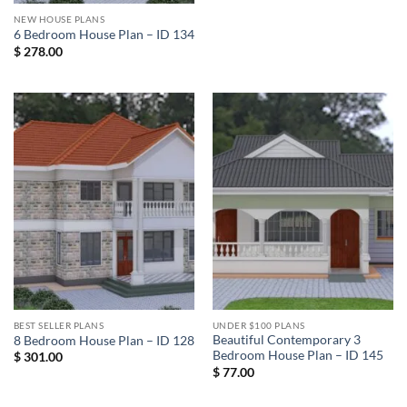
NEW HOUSE PLANS
6 Bedroom House Plan – ID 134
$
278.00
BEST SELLER PLANS
UNDER $100 PLANS
Beautiful Contemporary 3
8 Bedroom House Plan – ID 128
Bedroom House Plan – ID 145
$
301.00
$
77.00