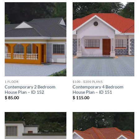
1 FLOOR
$100 - $200 PLANS
Contemporary 2 Bedroom
Contemporary 4 Bedroom
House Plan – ID 152
House Plan – ID 151
$
85.00
$
115.00