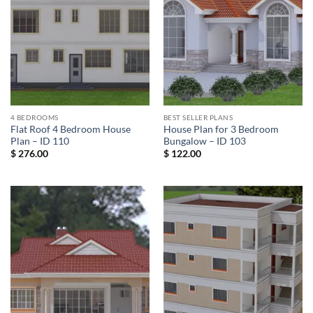
4 BEDROOMS
BEST SELLER PLANS
Flat Roof 4 Bedroom House
House Plan for 3 Bedroom
Plan – ID 110
Bungalow – ID 103
$
276.00
$
122.00