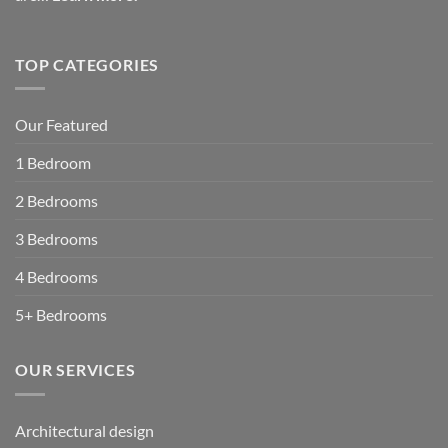
TOP CATEGORIES
Our Featured
1 Bedroom
2 Bedrooms
3 Bedrooms
4 Bedrooms
5+ Bedrooms
OUR SERVICES
Architectural design