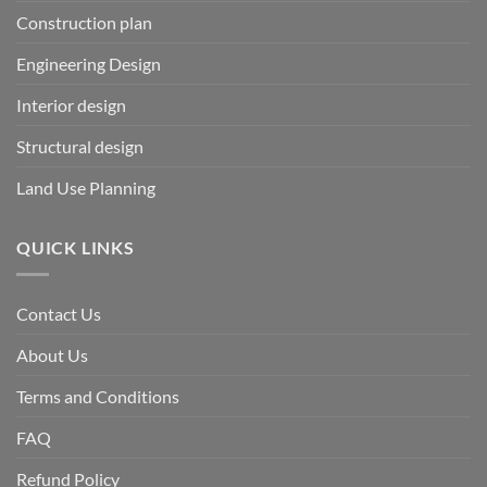
Construction plan
Engineering Design
Interior design
Structural design
Land Use Planning
QUICK LINKS
Contact Us
About Us
Terms and Conditions
FAQ
Refund Policy