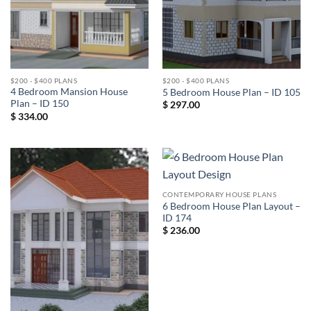
$200 - $400 PLANS
$200 - $400 PLANS
4 Bedroom Mansion House
5 Bedroom House Plan – ID 105
Plan – ID 150
$
297.00
$
334.00
CONTEMPORARY HOUSE PLANS
6 Bedroom House Plan Layout –
ID 174
$
236.00