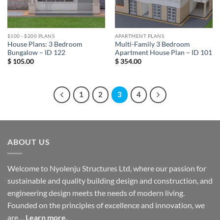
$100 - $200 PLANS
APARTMENT PLANS
House Plans: 3 Bedroom
Multi-Family 3 Bedroom
Bungalow – ID 122
Apartment House Plan – ID 101
$
105.00
$
354.00
1
2
3
4
ABOUT US
Welcome to Nyolenju Structures Ltd, where our passion for
sustainable and quality building design and construction, and
engineering design meets the needs of modern living.
Founded on the principles of excellence and innovation, we
are…
Learn more.