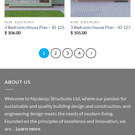
$100 - $200 PLANS
$100 - $200 PLANS
3 Bedroom House Plan – ID 125
3 Bedroom House Plan – ID 127
$
106.00
$
105.00
1
2
3
4
ABOUT US
Welcome to Nyolenju Structures Ltd, where our passion for
sustainable and quality building design and construction, and
engineering design meets the needs of modern living.
Founded on the principles of excellence and innovation, we
are…
Learn more.