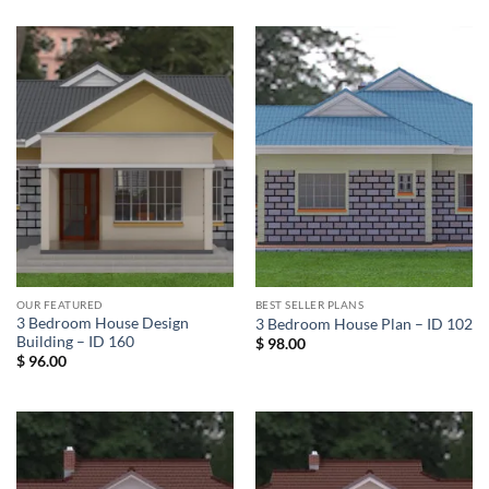
OUR FEATURED
BEST SELLER PLANS
3 Bedroom House Design
3 Bedroom House Plan – ID 102
Building – ID 160
$
98.00
$
96.00