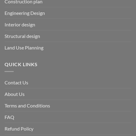
Construction plan
Engineering Design
Interior design
Structural design
Land Use Planning
QUICK LINKS
Contact Us
About Us
Terms and Conditions
FAQ
Refund Policy