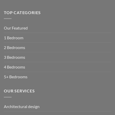
TOP CATEGORIES
Our Featured
1 Bedroom
2 Bedrooms
3 Bedrooms
4 Bedrooms
5+ Bedrooms
OUR SERVICES
Architectural design