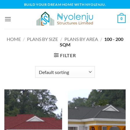
Skip
BUILD YOUR DREAM HOME WITH NYOLENJU.
to
content
0
HOME
/
PLANS BY SIZE
/
PLANS BY AREA
/
100 - 200
SQM
FILTER