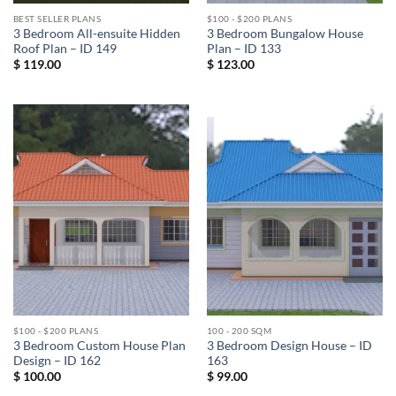
BEST SELLER PLANS
$100 - $200 PLANS
3 Bedroom All-ensuite Hidden
3 Bedroom Bungalow House
Roof Plan – ID 149
Plan – ID 133
$
119.00
$
123.00
$100 - $200 PLANS
100 - 200 SQM
3 Bedroom Custom House Plan
3 Bedroom Design House – ID
Design – ID 162
163
$
100.00
$
99.00