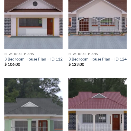
NEW HOUSE PLANS
NEW HOUSE PLANS
3 Bedroom House Plan – ID 112
3 Bedroom House Plan – ID 124
$
106.00
$
123.00