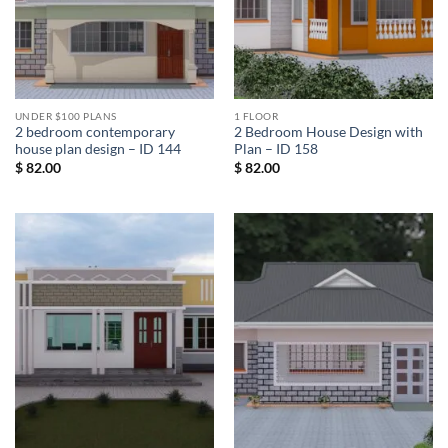
UNDER $100 PLANS
1 FLOOR
2 bedroom contemporary
2 Bedroom House Design with
house plan design – ID 144
Plan – ID 158
$
82.00
$
82.00