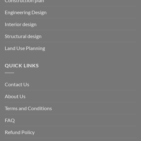
Construction plan
Engineering Design
Interior design
Structural design
Land Use Planning
QUICK LINKS
Contact Us
About Us
Terms and Conditions
FAQ
Refund Policy