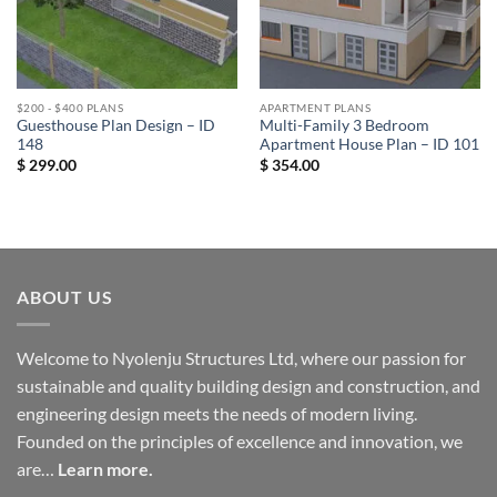
$200 - $400 PLANS
APARTMENT PLANS
Guesthouse Plan Design – ID
Multi-Family 3 Bedroom
148
Apartment House Plan – ID 101
$
299.00
$
354.00
ABOUT US
Welcome to Nyolenju Structures Ltd, where our passion for
sustainable and quality building design and construction, and
engineering design meets the needs of modern living.
Founded on the principles of excellence and innovation, we
are…
Learn more.