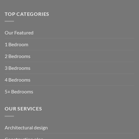
TOP CATEGORIES
Our Featured
1 Bedroom
2 Bedrooms
3 Bedrooms
4 Bedrooms
5+ Bedrooms
OUR SERVICES
Architectural design