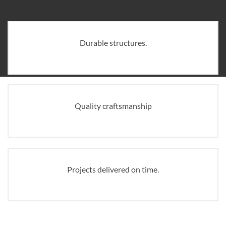
Durable structures.
Quality craftsmanship
Projects delivered on time.