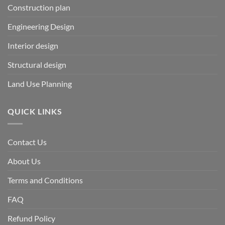
Construction plan
Engineering Design
Interior design
Structural design
Land Use Planning
QUICK LINKS
Contact Us
About Us
Terms and Conditions
FAQ
Refund Policy