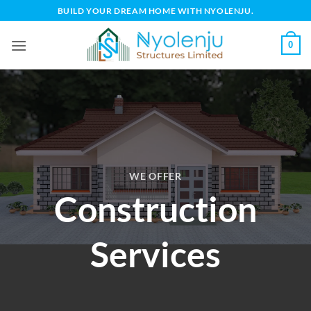
Skip
BUILD YOUR DREAM HOME WITH NYOLENJU.
to
content
0
WE OFFER
Construction
Services