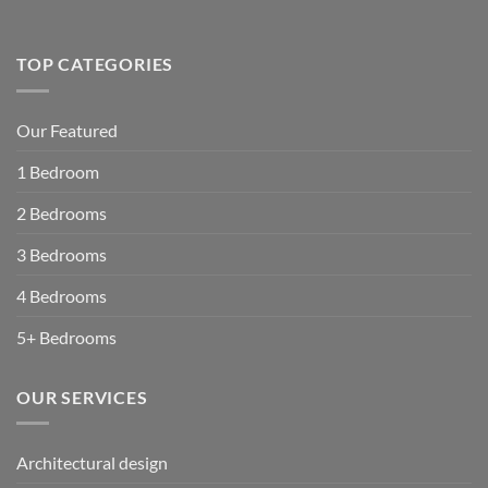
TOP CATEGORIES
Our Featured
1 Bedroom
2 Bedrooms
3 Bedrooms
4 Bedrooms
5+ Bedrooms
OUR SERVICES
Architectural design