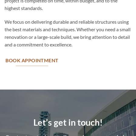
project is completed on time, within budget, and to the
highest standards.
We focus on delivering durable and reliable structures using
the best materials and techniques. Whether you need a small
renovation or a large-scale build, we bring attention to detail
and a commitment to excellence.
BOOK APPOINTMENT
Let’s get in touch!