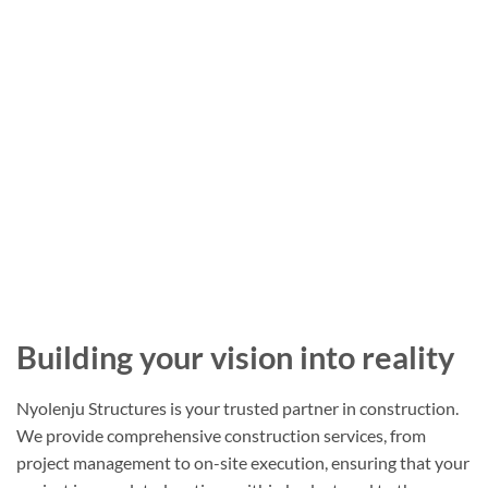
Building your vision into reality
Nyolenju Structures is your trusted partner in construction.
We provide comprehensive construction services, from
project management to on-site execution, ensuring that your