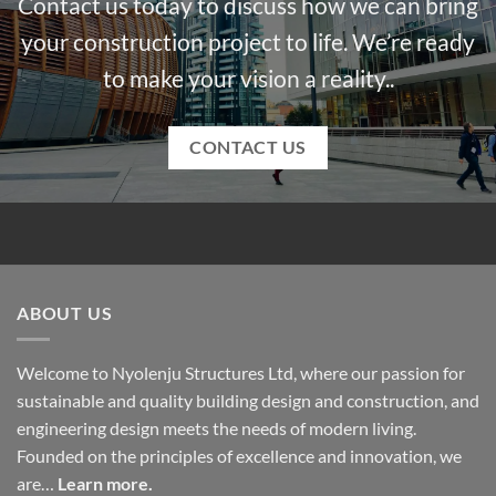
Contact us today to discuss how we can bring
your construction project to life. We’re ready
to make your vision a reality..
CONTACT US
ABOUT US
Welcome to Nyolenju Structures Ltd, where our passion for
sustainable and quality building design and construction, and
engineering design meets the needs of modern living.
Founded on the principles of excellence and innovation, we
are…
Learn more.