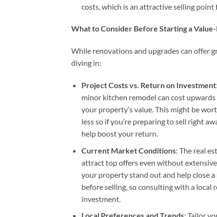
costs, which is an attractive selling point
What to Consider Before Starting a Value-
While renovations and upgrades can offer gre
diving in:
Project Costs vs. Return on Investment
minor kitchen remodel can cost upwards 
your property’s value. This might be wort
less so if you’re preparing to sell right a
help boost your return.
Current Market Conditions
: The real es
attract top offers even without extensive
your property stand out and help close a 
before selling, so consulting with a local
investment.
Local Preferences and Trends
: Tailor 