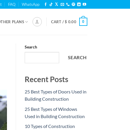
t
FAQ
WhatsApp
0
OTHER PLANS
CART /
$
0.00
Search
SEARCH
Recent Posts
25 Best Types of Doors Used in
Building Construction
25 Best Types of Windows
Used in Building Construction
10 Types of Construction