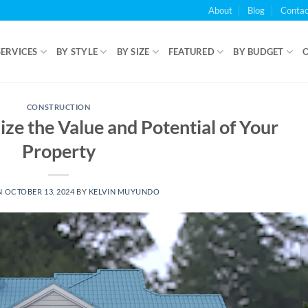
About
Blog
Contac
SERVICES
BY STYLE
BY SIZE
FEATURED
BY BUDGET
CONSTRUCTION
e the Value and Potential of Your
Property
N
OCTOBER 13, 2024
BY
KELVIN MUYUNDO