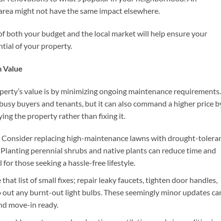
 area might not have the same impact elsewhere.
of both your budget and the local market will help ensure your
tial of your property.
 Value
perty’s value is by minimizing ongoing maintenance requirements.
usy buyers and tenants, but it can also command a higher price b
ng the property rather than fixing it.
: Consider replacing high-maintenance lawns with drought-tolera
urf. Planting perennial shrubs and native plants can reduce time and
or those seeking a hassle-free lifestyle.
e that list of small fixes; repair leaky faucets, tighten door handles,
 out any burnt-out light bulbs. These seemingly minor updates ca
nd move-in ready.