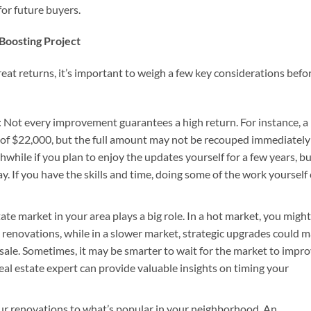
 for future buyers.
Boosting Project
at returns, it’s important to weigh a few key considerations befo
: Not every improvement guarantees a high return. For instance, a
of $22,000, but the full amount may not be recouped immediately
hwhile if you plan to enjoy the updates yourself for a few years, b
way. If you have the skills and time, doing some of the work yourself
tate market in your area plays a big role. In a hot market, you might
 renovations, while in a slower market, strategic upgrades could 
sale. Sometimes, it may be smarter to wait for the market to impr
 real estate expert can provide valuable insights on timing your
your renovations to what’s popular in your neighborhood. An