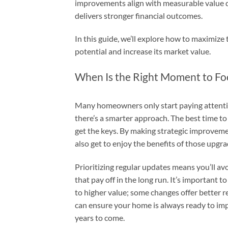
improvements align with measurable value dri
delivers stronger financial outcomes.
In this guide, we’ll explore how to maximize 
potential and increase its market value.
When Is the Right Moment to Fo
Many homeowners only start paying attention
there’s a smarter approach. The best time t
get the keys. By making strategic improveme
also get to enjoy the benefits of those upgra
Prioritizing regular updates means you’ll a
that pay off in the long run. It’s important
to higher value; some changes offer better r
can ensure your home is always ready to impr
years to come.