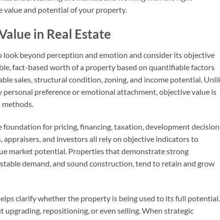
e value and potential of your property.
alue in Real Estate
to look beyond perception and emotion and consider its objective
ble, fact-based worth of a property based on quantifiable factors
ble sales, structural condition, zoning, and income potential. Unli
y personal preference or emotional attachment, objective value is
n methods.
 foundation for pricing, financing, taxation, development decision
appraisers, and investors all rely on objective indicators to
ue market potential. Properties that demonstrate strong
, stable demand, and sound construction, tend to retain and grow
ps clarify whether the property is being used to its full potential.
 upgrading, repositioning, or even selling. When strategic