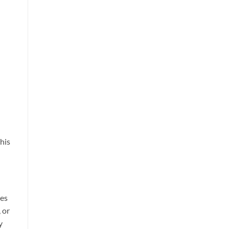
his
res
 or
y