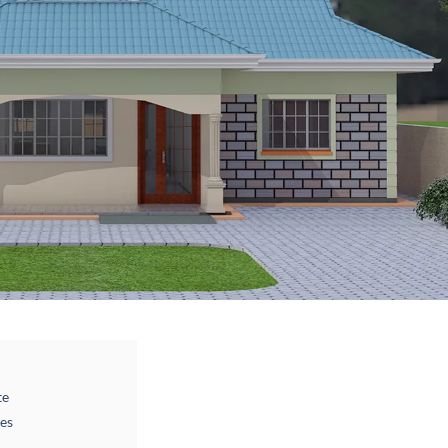
te
des