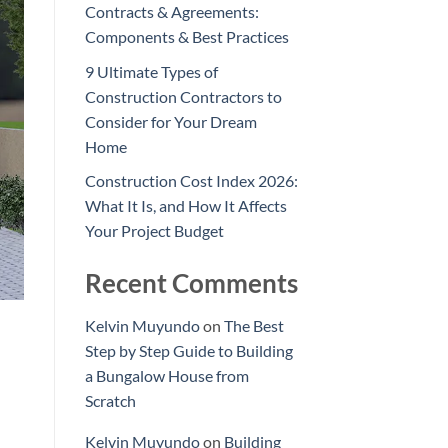
Contracts & Agreements:
Components & Best Practices
9 Ultimate Types of
Construction Contractors to
Consider for Your Dream
Home
Construction Cost Index 2026:
What It Is, and How It Affects
Your Project Budget
Recent Comments
Kelvin Muyundo
on
The Best
Step by Step Guide to Building
a Bungalow House from
Scratch
Kelvin Muyundo
on
Building