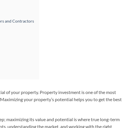
ers and Contractors
al of your property. Property investment is one of the most
. Maximizing your property’s potential helps you to get the best
tep; maximizing its value and potential is where true long-term
nts, understanding the market, and working with the right