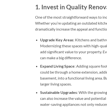
1.
Invest in Quality Reno
One of the most straightforward ways to inc
Whether you’re updating an outdated kitche
dramatically increase the appeal and functio
Upgrade Key Areas
: Kitchens and bathr
Modernizing these spaces with high-quali
add significant value to your property. 
can make a big difference.
Expand Living Space
: Adding square foot
could be through a home extension, addin
basement, into a functional living area. B
larger living spaces.
Sustainable Upgrades
: With the growing
can also increase the value and potential 
water-saving appliances not only reduces