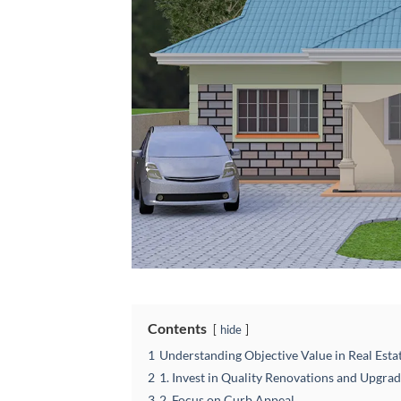
Contents
hide
1
Understanding Objective Value in Real Esta
2
1. Invest in Quality Renovations and Upgra
3
2. Focus on Curb Appeal