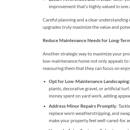
improvement that’s highly valued in one
Careful planning and a clear understanding 
upgrades truly maximize the value and poten
Reduce Maintenance Needs for Long-Term
Another strategic way to maximize your pro
low-maintenance home not only appeals to b
reassuring them that they can focus on enjoyi
Opt for Low-Maintenance Landscaping
plants, decorative gravel, or artificial t
money spent on yard work, adding appeal f
Address Minor Repairs Promptly
: Tackl
replace worn weatherstripping, and swap
make your property feel well-cared-for a