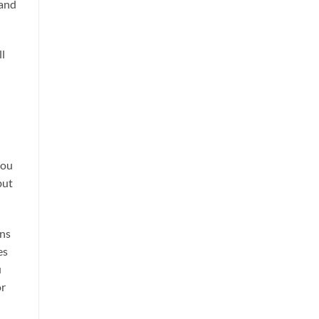
 and
ll
you
but
ons
es
u
or