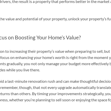
vers, the result is a property that performs better in the market
the value and potential of your property, unlock your property’s fu
cus on Boosting Your Home’s Value?
 to increasing their property’s value when preparing to sell, but
o focus on enhancing your home’s worth is right from the moment 
nts gradually, you not only manage your budget more effectively 
des while you live there.
void a last-minute renovation rush and can make thoughtful decisi
 to remember, though, that not every upgrade automatically translat
eturns than others. By timing your improvements strategically, yo
ess, whether you’re planning to sell soon or enjoying the space f