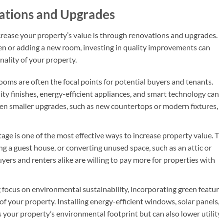
vations and Upgrades
rease your property’s value is through renovations and upgrades.
n or adding a new room, investing in quality improvements can
nality of your property.
ooms are often the focal points for potential buyers and tenants.
ty finishes, energy-efficient appliances, and smart technology can
Even smaller upgrades, such as new countertops or modern fixtures,
age is one of the most effective ways to increase property value. T
g a guest house, or converting unused space, such as an attic or
uyers and renters alike are willing to pay more for properties with
 focus on environmental sustainability, incorporating green featu
of your property. Installing energy-efficient windows, solar panels,
 your property’s environmental footprint but can also lower utilit