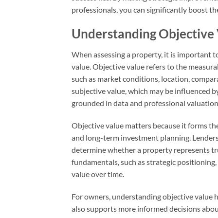
professionals, you can significantly boost th
Understanding Objective V
When assessing a property, it is important 
value. Objective value refers to the measura
such as market conditions, location, compara
subjective value, which may be influenced b
grounded in data and professional valuatio
Objective value matters because it forms the
and long-term investment planning. Lenders, 
determine whether a property represents tr
fundamentals, such as strategic positioning
value over time.
For owners, understanding objective value hel
also supports more informed decisions about