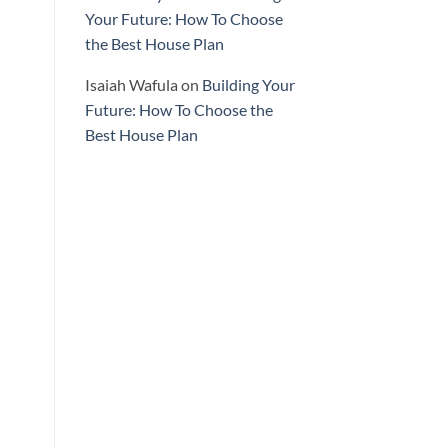
Your Future: How To Choose
the Best House Plan
Isaiah Wafula
on
Building Your
Future: How To Choose the
Best House Plan