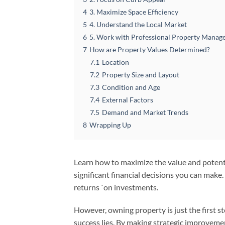
4
3. Maximize Space Efficiency
5
4. Understand the Local Market
6
5. Work with Professional Property Manag
7
How are Property Values Determined?
7.1
Location
7.2
Property Size and Layout
7.3
Condition and Age
7.4
External Factors
7.5
Demand and Market Trends
8
Wrapping Up
Learn how to maximize the value and potenti
significant financial decisions you can make
returns `on investments.
However, owning property is just the first s
success lies. By making strategic improveme