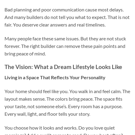
Bad planning and poor communication cause most delays.
And many builders do not tell you what to expect. That is not
fair. You deserve clear answers and real timelines.
Many people face these same issues. But they are not stuck
forever. The right builder can remove these pain points and
bring peace of mind.
The Vision: What a Dream Lifestyle Looks Like
Living in a Space That Reflects Your Personality
Your home should feel like you. You walk in and feel calm. The
layout makes sense. The colors bring peace. The space fits
your taste, not someone else’s. Every room has a purpose.
Every wall, light, and floor tells your story.
You choose how it looks and works. Do you love quiet