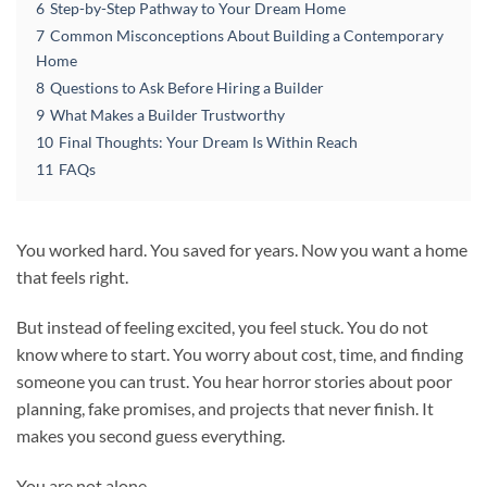
6
Step-by-Step Pathway to Your Dream Home
7
Common Misconceptions About Building a Contemporary
Home
8
Questions to Ask Before Hiring a Builder
9
What Makes a Builder Trustworthy
10
Final Thoughts: Your Dream Is Within Reach
11
FAQs
You worked hard. You saved for years. Now you want a home
that feels right.
But instead of feeling excited, you feel stuck. You do not
know where to start. You worry about cost, time, and finding
someone you can trust. You hear horror stories about poor
planning, fake promises, and projects that never finish. It
makes you second guess everything.
You are not alone.