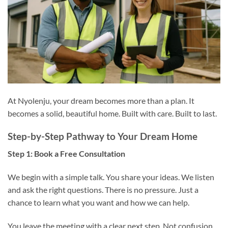
At Nyolenju, your dream becomes more than a plan. It
becomes a solid, beautiful home. Built with care. Built to last.
Step-by-Step Pathway to Your Dream Home
Step 1: Book a Free Consultation
We begin with a simple talk. You share your ideas. We listen
and ask the right questions. There is no pressure. Just a
chance to learn what you want and how we can help.
You leave the meeting with a clear next step. Not confusion.