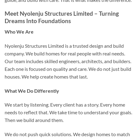
Meet Nyolenju Structures Limited – Turning
Dreams Into Foundations
Who We Are
Nyolenju Structures Limited is a trusted design and build
company. We build homes for real people with real needs.
Our team includes skilled engineers, architects, and builders.
Each one is focused on quality and care. We do not just build
houses. We help create homes that last.
What We Do Differently
We start by listening. Every client has a story. Every home
needs to reflect that. We take time to understand your goals.
Then we build around them.
We do not push quick solutions. We design homes to match