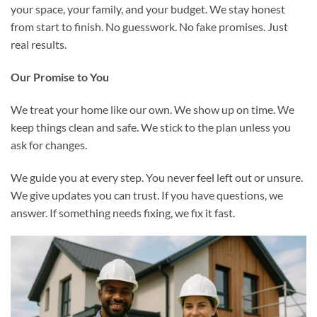
your space, your family, and your budget. We stay honest
from start to finish. No guesswork. No fake promises. Just
real results.
Our Promise to You
We treat your home like our own. We show up on time. We
keep things clean and safe. We stick to the plan unless you
ask for changes.
We guide you at every step. You never feel left out or unsure.
We give updates you can trust. If you have questions, we
answer. If something needs fixing, we fix it fast.