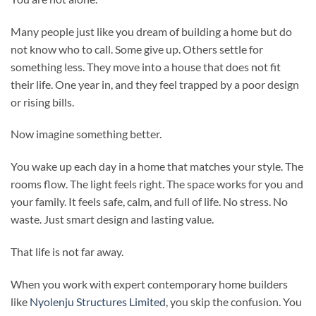
Many people just like you dream of building a home but do
not know who to call. Some give up. Others settle for
something less. They move into a house that does not fit
their life. One year in, and they feel trapped by a poor design
or rising bills.
Now imagine something better.
You wake up each day in a home that matches your style. The
rooms flow. The light feels right. The space works for you and
your family. It feels safe, calm, and full of life. No stress. No
waste. Just smart design and lasting value.
That life is not far away.
When you work with expert contemporary home builders
like
Nyolenju Structures Limited
, you skip the confusion. You