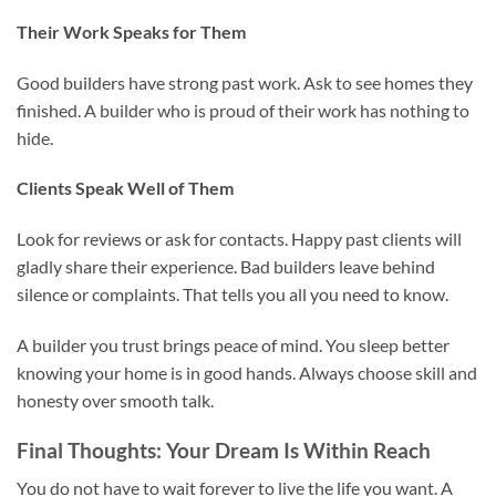
Their Work Speaks for Them
Good builders have strong past work. Ask to see homes they
finished. A builder who is proud of their work has nothing to
hide.
Clients Speak Well of Them
Look for reviews or ask for contacts. Happy past clients will
gladly share their experience. Bad builders leave behind
silence or complaints. That tells you all you need to know.
A builder you trust brings peace of mind. You sleep better
knowing your home is in good hands. Always choose skill and
honesty over smooth talk.
Final Thoughts: Your Dream Is Within Reach
You do not have to wait forever to live the life you want. A