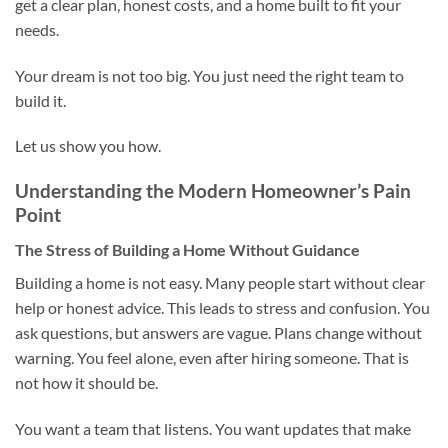
get a clear plan, honest costs, and a home built to fit your
needs.
Your dream is not too big. You just need the right team to
build it.
Let us show you how.
Understanding the Modern Homeowner’s Pain
Point
The Stress of Building a Home Without Guidance
Building a home is not easy. Many people start without clear
help or honest advice. This leads to stress and confusion. You
ask questions, but answers are vague. Plans change without
warning. You feel alone, even after hiring someone. That is
not how it should be.
You want a team that listens. You want updates that make