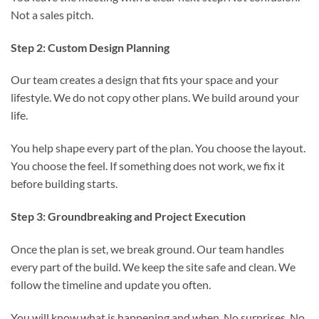
Not a sales pitch.
Step 2: Custom Design Planning
Our team creates a design that fits your space and your
lifestyle. We do not copy other plans. We build around your
life.
You help shape every part of the plan. You choose the layout.
You choose the feel. If something does not work, we fix it
before building starts.
Step 3: Groundbreaking and Project Execution
Once the plan is set, we break ground. Our team handles
every part of the build. We keep the site safe and clean. We
follow the timeline and update you often.
You will know what is happening and when. No surprises. No