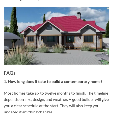
FAQs
1. How long does it take to build a contemporary home?
Most homes take six to twelve months to finish. The timeline
depends on size, design, and weather. A good builder will give
you a clear schedule at the start. They will also keep you
updated if anything changes.