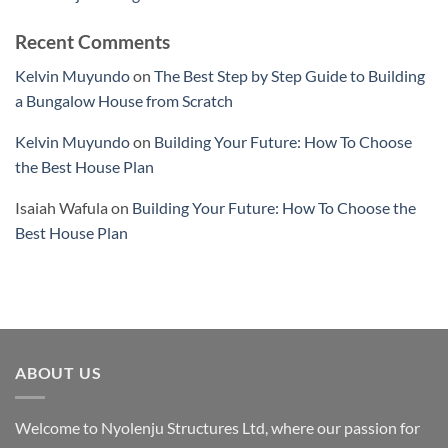
Recent Comments
Kelvin Muyundo
on
The Best Step by Step Guide to Building
a Bungalow House from Scratch
Kelvin Muyundo
on
Building Your Future: How To Choose
the Best House Plan
Isaiah Wafula
on
Building Your Future: How To Choose the
Best House Plan
ABOUT US
Welcome to Nyolenju Structures Ltd, where our passion for