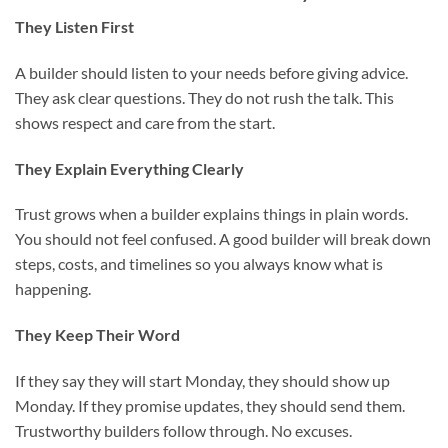
They Listen First
A builder should listen to your needs before giving advice.
They ask clear questions. They do not rush the talk. This
shows respect and care from the start.
They Explain Everything Clearly
Trust grows when a builder explains things in plain words.
You should not feel confused. A good builder will break down
steps, costs, and timelines so you always know what is
happening.
They Keep Their Word
If they say they will start Monday, they should show up
Monday. If they promise updates, they should send them.
Trustworthy builders follow through. No excuses.