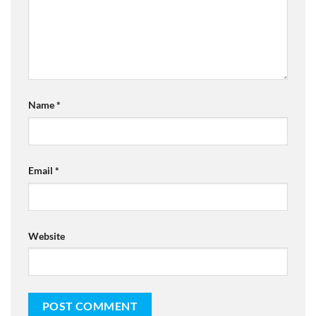
Name
*
Email
*
Website