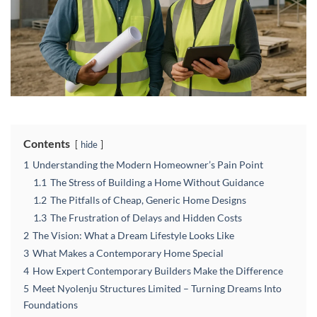
Contents
hide
1
Understanding the Modern Homeowner’s Pain Point
1.1
The Stress of Building a Home Without Guidance
1.2
The Pitfalls of Cheap, Generic Home Designs
1.3
The Frustration of Delays and Hidden Costs
2
The Vision: What a Dream Lifestyle Looks Like
3
What Makes a Contemporary Home Special
4
How Expert Contemporary Builders Make the Difference
5
Meet Nyolenju Structures Limited – Turning Dreams Into
Foundations