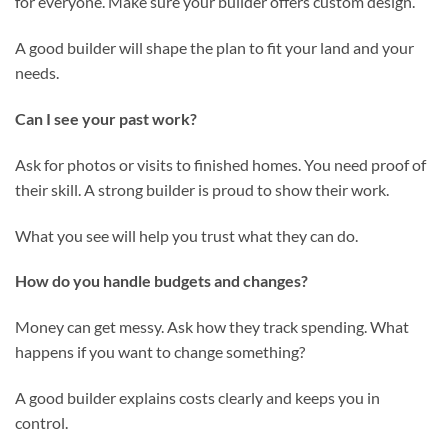
for everyone. Make sure your builder offers custom design.
A good builder will shape the plan to fit your land and your
needs.
Can I see your past work?
Ask for photos or visits to finished homes. You need proof of
their skill. A strong builder is proud to show their work.
What you see will help you trust what they can do.
How do you handle budgets and changes?
Money can get messy. Ask how they track spending. What
happens if you want to change something?
A good builder explains costs clearly and keeps you in
control.