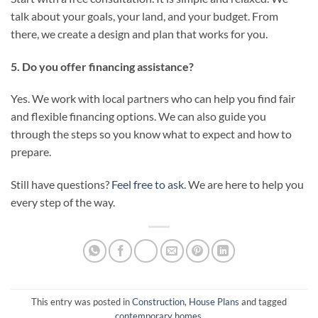
talk about your goals, your land, and your budget. From
there, we create a design and plan that works for you.
5. Do you offer financing assistance?
Yes. We work with local partners who can help you find fair
and flexible financing options. We can also guide you
through the steps so you know what to expect and how to
prepare.
Still have questions?
Feel free to ask
. We are here to help you
every step of the way.
This entry was posted in
Construction
,
House Plans
and tagged
contemporary homes
.