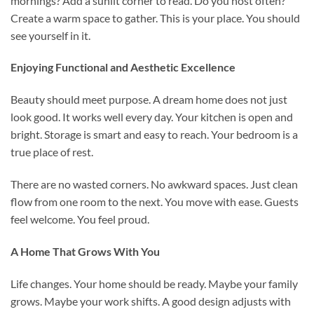
mornings? Add a sunlit corner to read. Do you host often?
Create a warm space to gather. This is your place. You should
see yourself in it.
Enjoying Functional and Aesthetic Excellence
Beauty should meet purpose. A dream home does not just
look good. It works well every day. Your kitchen is open and
bright. Storage is smart and easy to reach. Your bedroom is a
true place of rest.
There are no wasted corners. No awkward spaces. Just clean
flow from one room to the next. You move with ease. Guests
feel welcome. You feel proud.
A Home That Grows With You
Life changes. Your home should be ready. Maybe your family
grows. Maybe your work shifts. A good design adjusts with