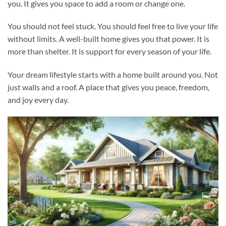
you. It gives you space to add a room or change one.
You should not feel stuck. You should feel free to live your life
without limits. A well-built home gives you that power. It is
more than shelter. It is support for every season of your life.
Your dream lifestyle starts with a home built around you. Not
just walls and a roof. A place that gives you peace, freedom,
and joy every day.