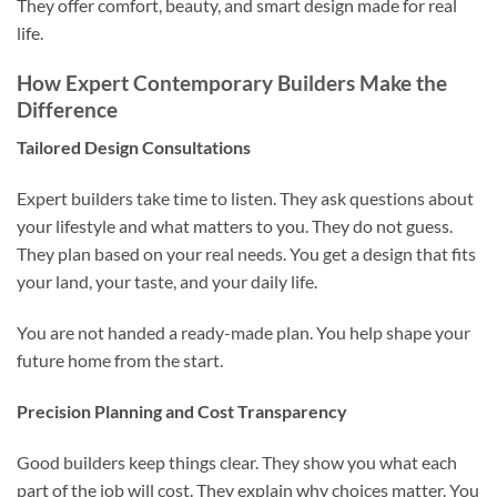
They offer comfort, beauty, and smart design made for real
life.
How Expert Contemporary Builders Make the
Difference
Tailored Design Consultations
Expert builders take time to listen. They ask questions about
your lifestyle and what matters to you. They do not guess.
They plan based on your real needs. You get a design that fits
your land, your taste, and your daily life.
You are not handed a ready-made plan. You help shape your
future home from the start.
Precision Planning and Cost Transparency
Good builders keep things clear. They show you what each
part of the job will cost. They explain why choices matter. You