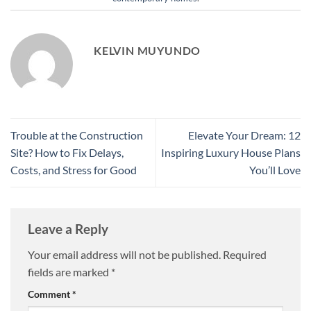
KELVIN MUYUNDO
Trouble at the Construction
Elevate Your Dream: 12
Site? How to Fix Delays,
Inspiring Luxury House Plans
Costs, and Stress for Good
You’ll Love
Leave a Reply
Your email address will not be published.
Required
fields are marked
*
Comment
*