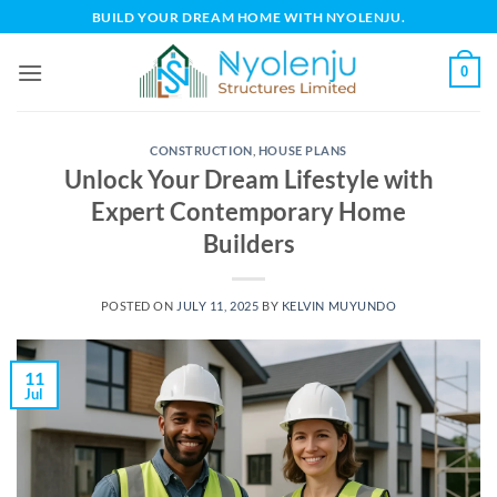
Skip
BUILD YOUR DREAM HOME WITH NYOLENJU.
to
content
0
CONSTRUCTION
,
HOUSE PLANS
Unlock Your Dream Lifestyle with
Expert Contemporary Home
Builders
POSTED ON
JULY 11, 2025
BY
KELVIN MUYUNDO
11
Jul