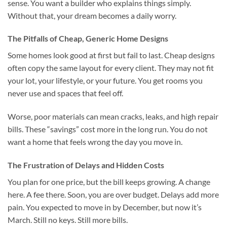
sense. You want a builder who explains things simply.
Without that, your dream becomes a daily worry.
The Pitfalls of Cheap, Generic Home Designs
Some homes look good at first but fail to last. Cheap designs
often copy the same layout for every client. They may not fit
your lot, your lifestyle, or your future. You get rooms you
never use and spaces that feel off.
Worse, poor materials can mean cracks, leaks, and high repair
bills. These “savings” cost more in the long run. You do not
want a home that feels wrong the day you move in.
The Frustration of Delays and Hidden Costs
You plan for one price, but the bill keeps growing. A change
here. A fee there. Soon, you are over budget. Delays add more
pain. You expected to move in by December, but now it’s
March. Still no keys. Still more bills.