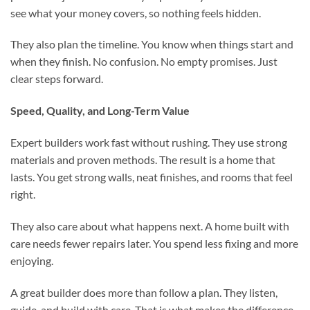
see what your money covers, so nothing feels hidden.
They also plan the timeline. You know when things start and
when they finish. No confusion. No empty promises. Just
clear steps forward.
Speed, Quality, and Long-Term Value
Expert builders work fast without rushing. They use strong
materials and proven methods. The result is a home that
lasts. You get strong walls, neat finishes, and rooms that feel
right.
They also care about what happens next. A home built with
care needs fewer repairs later. You spend less fixing and more
enjoying.
A great builder does more than follow a plan. They listen,
guide, and build with care. That is what makes the difference.