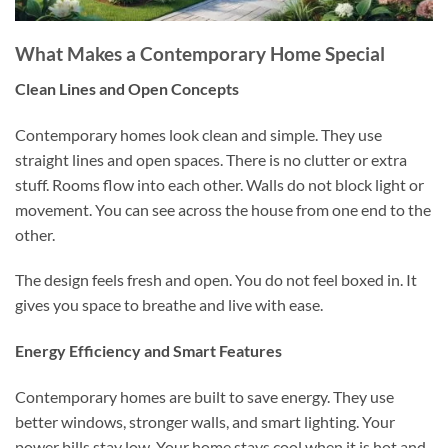
What Makes a Contemporary Home Special
Clean Lines and Open Concepts
Contemporary homes look clean and simple. They use
straight lines and open spaces. There is no clutter or extra
stuff. Rooms flow into each other. Walls do not block light or
movement. You can see across the house from one end to the
other.
The design feels fresh and open. You do not feel boxed in. It
gives you space to breathe and live with ease.
Energy Efficiency and Smart Features
Contemporary homes are built to save energy. They use
better windows, stronger walls, and smart lighting. Your
power bills stay low. Your home stays cool when it is hot and