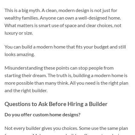
This is a big myth. A clean, modern design is not just for
wealthy families. Anyone can own a well-designed home.
What matters is smart use of space and clear choices, not
luxury or size.
You can build a modern home that fits your budget and still
looks amazing.
Misunderstanding these points can stop people from
starting their dream. The truth is, building a modern home is
more possible than many think. All you need is the right plan
and the right builder.
Questions to Ask Before Hiring a Builder
Do you offer custom home designs?
Not every builder gives you choices. Some use the same plan