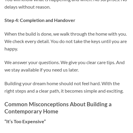
delays without reason.
Step 4: Completion and Handover
When the build is done, we walk through the home with you.
We check every detail. You do not take the keys until you are
happy.
We answer your questions. We give you clear care tips. And
we stay available if you need us later.
Building your dream home should not feel hard. With the
right steps and a clear path, it becomes simple and exciting.
Common Misconceptions About Building a
Contemporary Home
“It’s Too Expensive”