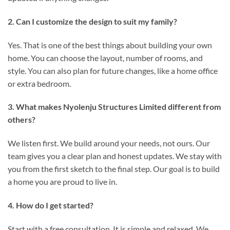
2. Can I customize the design to suit my family?
Yes. That is one of the best things about building your own
home. You can choose the layout, number of rooms, and
style. You can also plan for future changes, like a home office
or extra bedroom.
3. What makes Nyolenju Structures Limited different from
others?
We listen first. We build around your needs, not ours. Our
team gives you a clear plan and honest updates. We stay with
you from the first sketch to the final step. Our goal is to build
a home you are proud to live in.
4. How do I get started?
Start with a free consultation. It is simple and relaxed. We