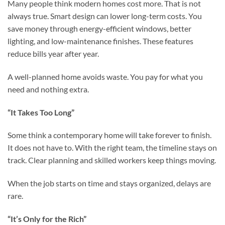
Many people think modern homes cost more. That is not
always true. Smart design can lower long-term costs. You
save money through energy-efficient windows, better
lighting, and low-maintenance finishes. These features
reduce bills year after year.
A well-planned home avoids waste. You pay for what you
need and nothing extra.
“It Takes Too Long”
Some think a contemporary home will take forever to finish.
It does not have to. With the right team, the timeline stays on
track. Clear planning and skilled workers keep things moving.
When the job starts on time and stays organized, delays are
rare.
“It’s Only for the Rich”