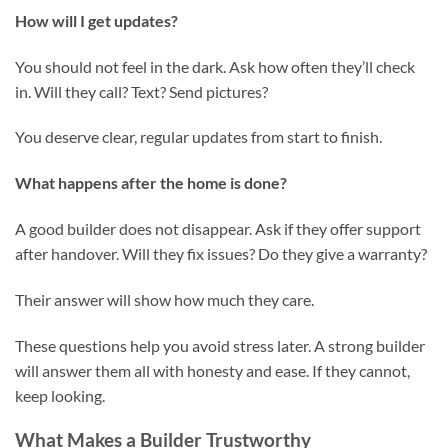
How will I get updates?
You should not feel in the dark. Ask how often they’ll check
in. Will they call? Text? Send pictures?
You deserve clear, regular updates from start to finish.
What happens after the home is done?
A good builder does not disappear. Ask if they offer support
after handover. Will they fix issues? Do they give a warranty?
Their answer will show how much they care.
These questions help you avoid stress later. A strong builder
will answer them all with honesty and ease. If they cannot,
keep looking.
What Makes a Builder Trustworthy