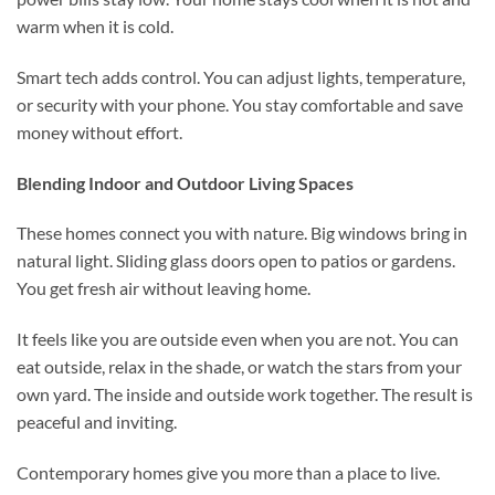
warm when it is cold.
Smart tech adds control. You can adjust lights, temperature,
or security with your phone. You stay comfortable and save
money without effort.
Blending Indoor and Outdoor Living Spaces
These homes connect you with nature. Big windows bring in
natural light. Sliding glass doors open to patios or gardens.
You get fresh air without leaving home.
It feels like you are outside even when you are not. You can
eat outside, relax in the shade, or watch the stars from your
own yard. The inside and outside work together. The result is
peaceful and inviting.
Contemporary homes give you more than a place to live.