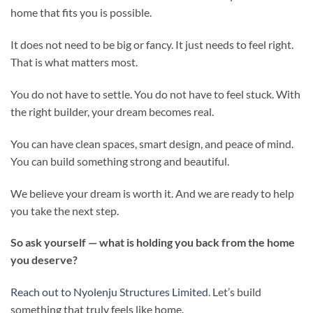
home that fits you is possible.
It does not need to be big or fancy. It just needs to feel right.
That is what matters most.
You do not have to settle. You do not have to feel stuck. With
the right builder, your dream becomes real.
You can have clean spaces, smart design, and peace of mind.
You can build something strong and beautiful.
We believe your dream is worth it. And we are ready to help
you take the next step.
So ask yourself — what is holding you back from the home
you deserve?
Reach out to Nyolenju Structures Limited
. Let’s build
something that truly feels like home.