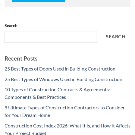
Search
SEARCH
Recent Posts
25 Best Types of Doors Used in Building Construction
25 Best Types of Windows Used in Building Construction
10 Types of Construction Contracts & Agreements:
Components & Best Practices
9 Ultimate Types of Construction Contractors to Consider
for Your Dream Home
Construction Cost Index 2026: What It Is, and How It Affects
Your Project Budget