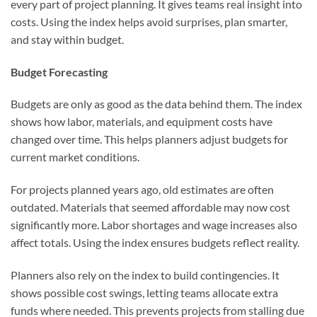
every part of project planning. It gives teams real insight into
costs. Using the index helps avoid surprises, plan smarter,
and stay within budget.
Budget Forecasting
Budgets are only as good as the data behind them. The index
shows how labor, materials, and equipment costs have
changed over time. This helps planners adjust budgets for
current market conditions.
For projects planned years ago, old estimates are often
outdated. Materials that seemed affordable may now cost
significantly more. Labor shortages and wage increases also
affect totals. Using the index ensures budgets reflect reality.
Planners also rely on the index to build contingencies. It
shows possible cost swings, letting teams allocate extra
funds where needed. This prevents projects from stalling due