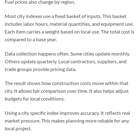
Fuel prices also change by region.
Most city indexes use a fixed basket of inputs. This basket
includes labor hours, material quantities, and equipment use.
Each item carries a weight based on local use. The total cost is
compared to a base year.
Data collection happens often. Some cities update monthly.
Others update quarterly. Local contractors, suppliers, and
trade groups provide pricing data.
The result shows how construction costs move within that
city. It allows fair comparison over time. It also helps adjust
budgets for local conditions.
Using a city specific index improves accuracy. It reflects real
market pressure. This makes planning more reliable for any
local project.