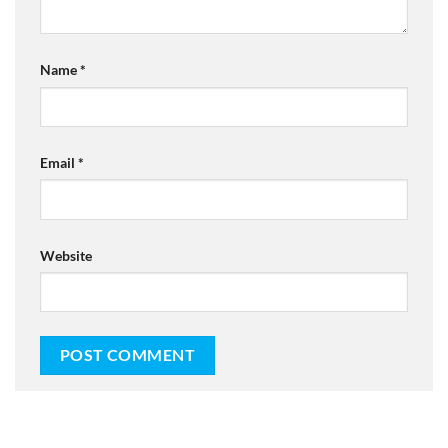
Name
*
Email
*
Website