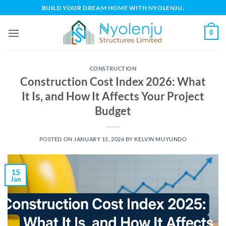
Skip
BUILD YOUR DREAM HOME WITH NYOLENJU.
to
content
0
CONSTRUCTION
Construction Cost Index 2026: What
It Is, and How It Affects Your Project
Budget
POSTED ON
JANUARY 15, 2026
BY
KELVIN MUYUNDO
15
Jan