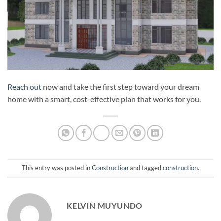
Reach out
now and take the first step toward your dream
home with a smart, cost-effective plan that works for you.
This entry was posted in
Construction
and tagged
construction
.
KELVIN MUYUNDO