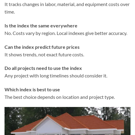
It tracks changes in labor, material, and equipment costs over
time.
Is the index the same everywhere
No. Costs vary by region. Local indexes give better accuracy.
Can the index predict future prices
It shows trends, not exact future costs.
Do all projects need to use the index
Any project with long timelines should consider it.
Which index is best to use
The best choice depends on location and project type.