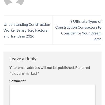
9 Ultimate Types of
Understanding Construction
Construction Contractors to
Worker Salary: Key Factors
Consider for Your Dream
and Trends in 2026
Home
Leave a Reply
Your email address will not be published.
Required
fields are marked
*
Comment
*