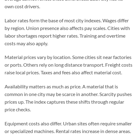
own cost drivers.
Labor rates form the base of most city indexes. Wages differ
by region. Union presence also affects pay scales. Cities with
labor shortages report higher rates. Training and overtime
costs may also apply.
Material prices vary by location. Some cities sit near factories
or ports. Others rely on long distance transport. Freight costs
raise local prices. Taxes and fees also affect material cost.
Availability matters as much as price. A material that is
common in one city may be scarce in another. Scarcity pushes
prices up. The index captures these shifts through regular
price checks.
Equipment costs also differ. Urban sites often require smaller
or specialized machines. Rental rates increase in dense areas.