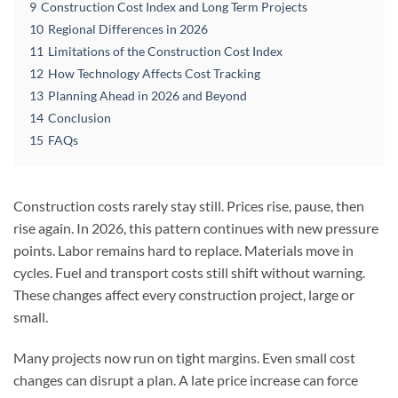
9
Construction Cost Index and Long Term Projects
10
Regional Differences in 2026
11
Limitations of the Construction Cost Index
12
How Technology Affects Cost Tracking
13
Planning Ahead in 2026 and Beyond
14
Conclusion
15
FAQs
Construction costs rarely stay still. Prices rise, pause, then
rise again. In 2026, this pattern continues with new pressure
points. Labor remains hard to replace. Materials move in
cycles. Fuel and transport costs still shift without warning.
These changes affect every construction project, large or
small.
Many projects now run on tight margins. Even small cost
changes can disrupt a plan. A late price increase can force