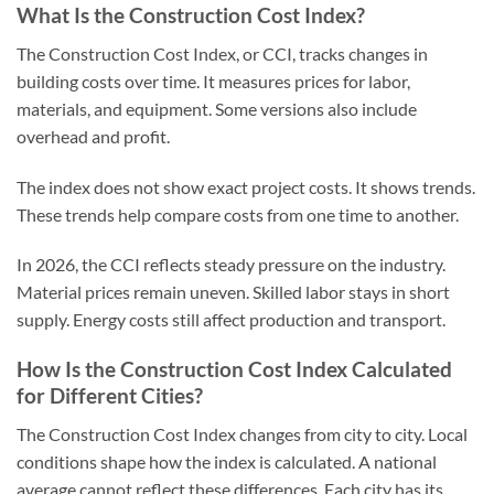
What Is the Construction Cost Index?
The Construction Cost Index, or CCI, tracks changes in
building costs over time. It measures prices for labor,
materials, and equipment. Some versions also include
overhead and profit.
The index does not show exact project costs. It shows trends.
These trends help compare costs from one time to another.
In 2026, the CCI reflects steady pressure on the industry.
Material prices remain uneven. Skilled labor stays in short
supply. Energy costs still affect production and transport.
How Is the Construction Cost Index Calculated
for Different Cities?
The Construction Cost Index changes from city to city. Local
conditions shape how the index is calculated. A national
average cannot reflect these differences. Each city has its