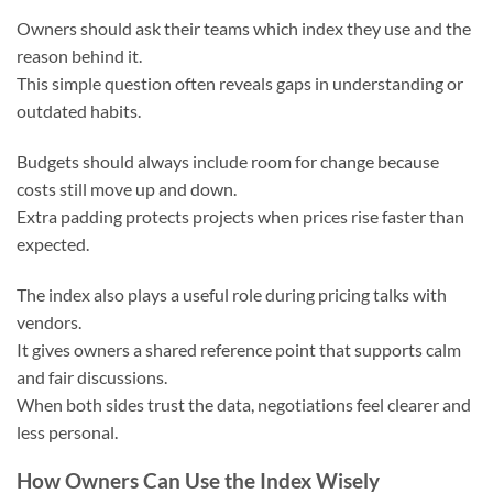
Owners should ask their teams which index they use and the
reason behind it.
This simple question often reveals gaps in understanding or
outdated habits.
Budgets should always include room for change because
costs still move up and down.
Extra padding protects projects when prices rise faster than
expected.
The index also plays a useful role during pricing talks with
vendors.
It gives owners a shared reference point that supports calm
and fair discussions.
When both sides trust the data, negotiations feel clearer and
less personal.
How Owners Can Use the Index Wisely