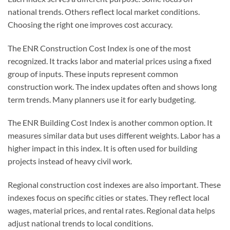
national trends. Others reflect local market conditions.
Choosing the right one improves cost accuracy.
The ENR Construction Cost Index is one of the most
recognized. It tracks labor and material prices using a fixed
group of inputs. These inputs represent common
construction work. The index updates often and shows long
term trends. Many planners use it for early budgeting.
The ENR Building Cost Index is another common option. It
measures similar data but uses different weights. Labor has a
higher impact in this index. It is often used for building
projects instead of heavy civil work.
Regional construction cost indexes are also important. These
indexes focus on specific cities or states. They reflect local
wages, material prices, and rental rates. Regional data helps
adjust national trends to local conditions.