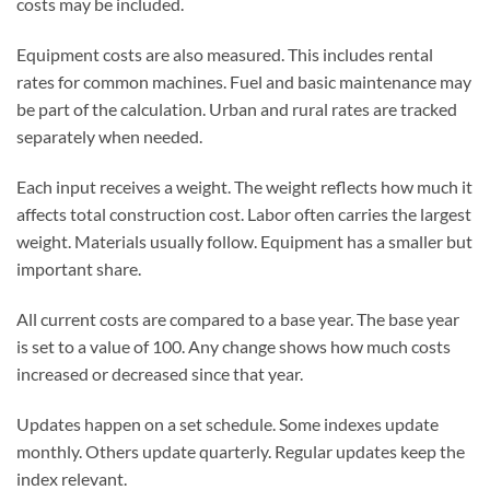
costs may be included.
Equipment costs are also measured. This includes rental
rates for common machines. Fuel and basic maintenance may
be part of the calculation. Urban and rural rates are tracked
separately when needed.
Each input receives a weight. The weight reflects how much it
affects total construction cost. Labor often carries the largest
weight. Materials usually follow. Equipment has a smaller but
important share.
All current costs are compared to a base year. The base year
is set to a value of 100. Any change shows how much costs
increased or decreased since that year.
Updates happen on a set schedule. Some indexes update
monthly. Others update quarterly. Regular updates keep the
index relevant.