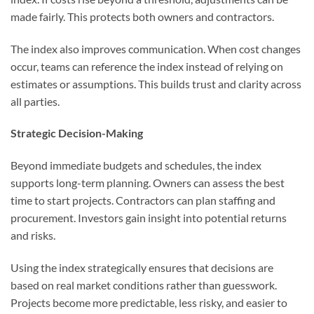
made fairly. This protects both owners and contractors.
The index also improves communication. When cost changes
occur, teams can reference the index instead of relying on
estimates or assumptions. This builds trust and clarity across
all parties.
Strategic Decision-Making
Beyond immediate budgets and schedules, the index
supports long-term planning. Owners can assess the best
time to start projects. Contractors can plan staffing and
procurement. Investors gain insight into potential returns
and risks.
Using the index strategically ensures that decisions are
based on real market conditions rather than guesswork.
Projects become more predictable, less risky, and easier to