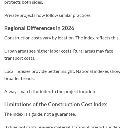
protects both sides.
Private projects now follow similar practices.
Regional Differences in 2026
Construction costs vary by location. The index reflects this.
Urban areas see higher labor costs. Rural areas may face
transport costs.
Local indexes provide better insight. National indexes show
broader trends.
Always match the index to the project location.
Limitations of the Construction Cost Index
The index is a guide, not a guarantee.
It does not capture every material. It cannot predict sudden