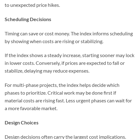
to unexpected price hikes.
Scheduling Decisions
Timing can save or cost money. The index informs scheduling
by showing when costs are rising or stabilizing.
If the index shows a steady increase, starting sooner may lock
in lower costs. Conversely, if prices are expected to fall or
stabilize, delaying may reduce expenses.
For multi-phase projects, the index helps decide which
phases to prioritize. Critical work may be done first if
material costs are rising fast. Less urgent phases can wait for
a more favorable market.
Design Choices
Design decisions often carry the largest cost implications.