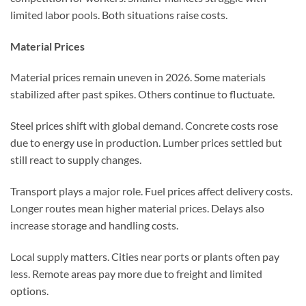
limited labor pools. Both situations raise costs.
Material Prices
Material prices remain uneven in 2026. Some materials
stabilized after past spikes. Others continue to fluctuate.
Steel prices shift with global demand. Concrete costs rose
due to energy use in production. Lumber prices settled but
still react to supply changes.
Transport plays a major role. Fuel prices affect delivery costs.
Longer routes mean higher material prices. Delays also
increase storage and handling costs.
Local supply matters. Cities near ports or plants often pay
less. Remote areas pay more due to freight and limited
options.