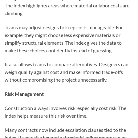
The index highlights areas where material or labor costs are
climbing.
Teams may adjust designs to keep costs manageable. For
example, they might choose less expensive materials or
simplify structural elements. The index gives the data to
make these choices confidently instead of guessing.
It also allows teams to compare alternatives. Designers can
weigh quality against cost and make informed trade-offs
without compromising the project unnecessarily.
Risk Management
Construction always involves risk, especially cost risk. The
index helps measure this risk over time.
Many contracts now include escalation clauses tied to the
index. If costs rise beyond a threshold, adjustments can be