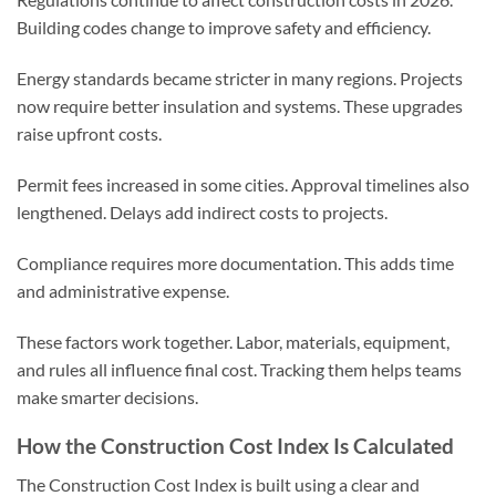
Building codes change to improve safety and efficiency.
Energy standards became stricter in many regions. Projects
now require better insulation and systems. These upgrades
raise upfront costs.
Permit fees increased in some cities. Approval timelines also
lengthened. Delays add indirect costs to projects.
Compliance requires more documentation. This adds time
and administrative expense.
These factors work together. Labor, materials, equipment,
and rules all influence final cost. Tracking them helps teams
make smarter decisions.
How the Construction Cost Index Is Calculated
The Construction Cost Index is built using a clear and