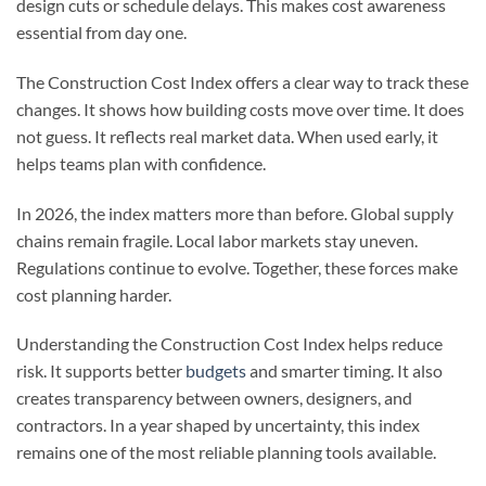
design cuts or schedule delays. This makes cost awareness
essential from day one.
The Construction Cost Index offers a clear way to track these
changes. It shows how building costs move over time. It does
not guess. It reflects real market data. When used early, it
helps teams plan with confidence.
In 2026, the index matters more than before. Global supply
chains remain fragile. Local labor markets stay uneven.
Regulations continue to evolve. Together, these forces make
cost planning harder.
Understanding the Construction Cost Index helps reduce
risk. It supports better
budgets
and smarter timing. It also
creates transparency between owners, designers, and
contractors. In a year shaped by uncertainty, this index
remains one of the most reliable planning tools available.