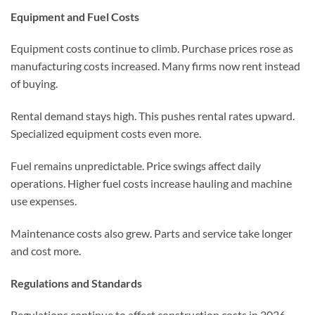
Equipment and Fuel Costs
Equipment costs continue to climb. Purchase prices rose as
manufacturing costs increased. Many firms now rent instead
of buying.
Rental demand stays high. This pushes rental rates upward.
Specialized equipment costs even more.
Fuel remains unpredictable. Price swings affect daily
operations. Higher fuel costs increase hauling and machine
use expenses.
Maintenance costs also grew. Parts and service take longer
and cost more.
Regulations and Standards
Regulations continue to affect construction costs in 2026.