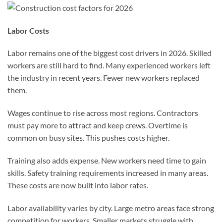
Labor Costs
Labor remains one of the biggest cost drivers in 2026. Skilled
workers are still hard to find. Many experienced workers left
the industry in recent years. Fewer new workers replaced
them.
Wages continue to rise across most regions. Contractors
must pay more to attract and keep crews. Overtime is
common on busy sites. This pushes costs higher.
Training also adds expense. New workers need time to gain
skills. Safety training requirements increased in many areas.
These costs are now built into labor rates.
Labor availability varies by city. Large metro areas face strong
competition for workers. Smaller markets struggle with