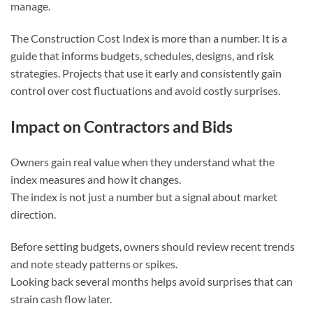
manage.
The Construction Cost Index is more than a number. It is a
guide that informs budgets, schedules, designs, and risk
strategies. Projects that use it early and consistently gain
control over cost fluctuations and avoid costly surprises.
Impact on Contractors and Bids
Owners gain real value when they understand what the
index measures and how it changes.
The index is not just a number but a signal about market
direction.
Before setting budgets, owners should review recent trends
and note steady patterns or spikes.
Looking back several months helps avoid surprises that can
strain cash flow later.