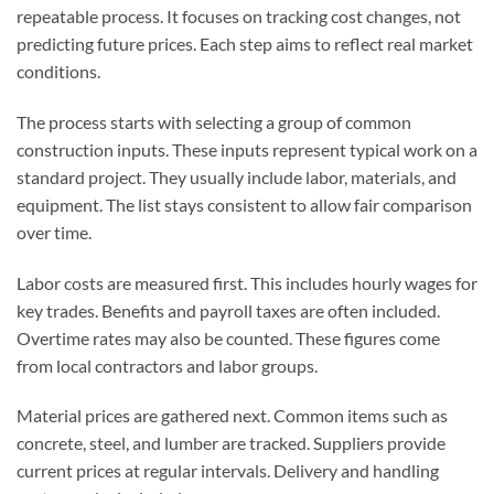
repeatable process. It focuses on tracking cost changes, not
predicting future prices. Each step aims to reflect real market
conditions.
The process starts with selecting a group of common
construction inputs. These inputs represent typical work on a
standard project. They usually include labor, materials, and
equipment. The list stays consistent to allow fair comparison
over time.
Labor costs are measured first. This includes hourly wages for
key trades. Benefits and payroll taxes are often included.
Overtime rates may also be counted. These figures come
from local contractors and labor groups.
Material prices are gathered next. Common items such as
concrete, steel, and lumber are tracked. Suppliers provide
current prices at regular intervals. Delivery and handling