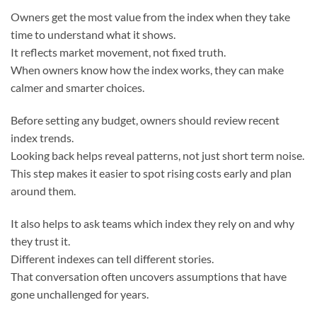
Owners get the most value from the index when they take
time to understand what it shows.
It reflects market movement, not fixed truth.
When owners know how the index works, they can make
calmer and smarter choices.
Before setting any budget, owners should review recent
index trends.
Looking back helps reveal patterns, not just short term noise.
This step makes it easier to spot rising costs early and plan
around them.
It also helps to ask teams which index they rely on and why
they trust it.
Different indexes can tell different stories.
That conversation often uncovers assumptions that have
gone unchallenged for years.