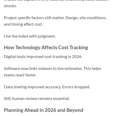
shocks.
Project specific factors still matter. Design, site conditions,
and timing affect cost.
Use the index with judgment.
How Technology Affects Cost Tracking
Digital tools improved cost tracking in 2026.
Software now links indexes to live estimates. This helps
teams react faster.
Data sharing improved accuracy. Errors dropped.
Still, human review remains essential.
Planning Ahead in 2026 and Beyond