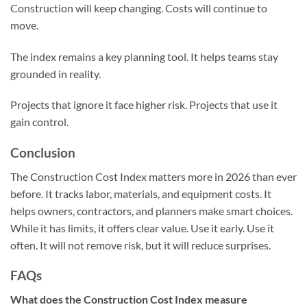
Construction will keep changing. Costs will continue to
move.
The index remains a key planning tool. It helps teams stay
grounded in reality.
Projects that ignore it face higher risk. Projects that use it
gain control.
Conclusion
The Construction Cost Index matters more in 2026 than ever
before. It tracks labor, materials, and equipment costs. It
helps owners, contractors, and planners make smart choices.
While it has limits, it offers clear value. Use it early. Use it
often. It will not remove risk, but it will reduce surprises.
FAQs
What does the Construction Cost Index measure