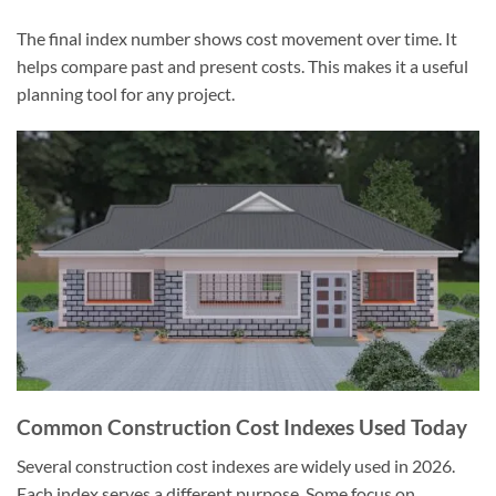
The final index number shows cost movement over time. It
helps compare past and present costs. This makes it a useful
planning tool for any project.
Common Construction Cost Indexes Used Today
Several construction cost indexes are widely used in 2026.
Each index serves a different purpose. Some focus on