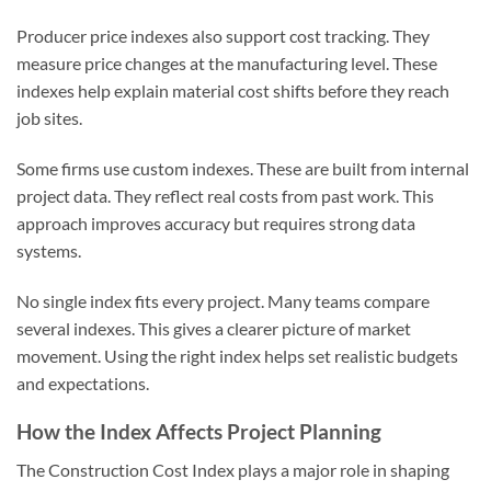
Producer price indexes also support cost tracking. They
measure price changes at the manufacturing level. These
indexes help explain material cost shifts before they reach
job sites.
Some firms use custom indexes. These are built from internal
project data. They reflect real costs from past work. This
approach improves accuracy but requires strong data
systems.
No single index fits every project. Many teams compare
several indexes. This gives a clearer picture of market
movement. Using the right index helps set realistic budgets
and expectations.
How the Index Affects Project Planning
The Construction Cost Index plays a major role in shaping