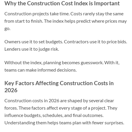
Why the Construction Cost Index is Important
Construction projects take time. Costs rarely stay the same
from start to finish. The index helps predict where prices may
go.
Owners use it to set budgets. Contractors use it to price bids.
Lenders use it to judge risk.
Without the index, planning becomes guesswork. With it,
teams can make informed decisions.
Key Factors Affecting Construction Costs in
2026
Construction costs in 2026 are shaped by several clear
forces. These factors affect every stage of a project. They
influence budgets, schedules, and final outcomes.
Understanding them helps teams plan with fewer surprises.