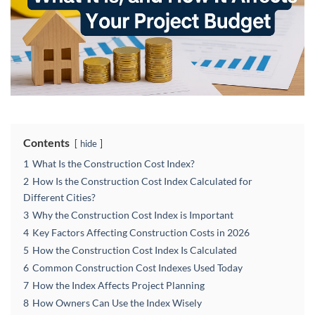
Contents
hide
1
What Is the Construction Cost Index?
2
How Is the Construction Cost Index Calculated for
Different Cities?
3
Why the Construction Cost Index is Important
4
Key Factors Affecting Construction Costs in 2026
5
How the Construction Cost Index Is Calculated
6
Common Construction Cost Indexes Used Today
7
How the Index Affects Project Planning
8
How Owners Can Use the Index Wisely