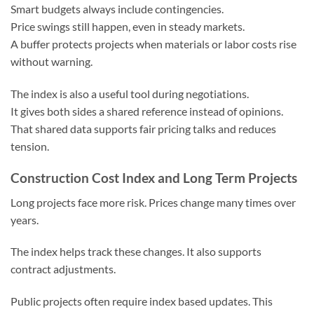
Smart budgets always include contingencies.
Price swings still happen, even in steady markets.
A buffer protects projects when materials or labor costs rise
without warning.
The index is also a useful tool during negotiations.
It gives both sides a shared reference instead of opinions.
That shared data supports fair pricing talks and reduces
tension.
Construction Cost Index and Long Term Projects
Long projects face more risk. Prices change many times over
years.
The index helps track these changes. It also supports
contract adjustments.
Public projects often require index based updates. This