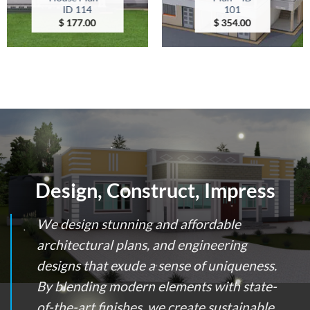
ID 114
101
$
177.00
$
354.00
Design, Construct, Impress
We design stunning and affordable
architectural plans, and engineering
designs that exude a sense of uniqueness.
By blending modern elements with state-
of-the-art finishes, we create sustainable