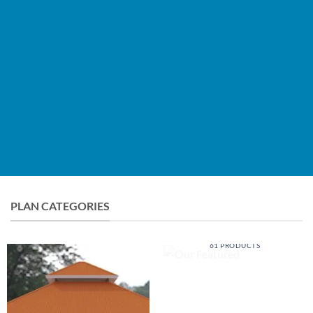
BROWSE PLANS
LEARN MORE
PLAN CATEGORIES
OUR FEATURED
61 PRODUCTS