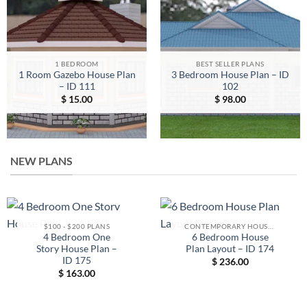
1 BEDROOM
BEST SELLER PLANS
1 Room Gazebo House Plan
3 Bedroom House Plan – ID
– ID 111
102
$
15.00
$
98.00
NEW PLANS
$100 - $200 PLANS
CONTEMPORARY HOUSE PLANS
4 Bedroom One
6 Bedroom House
Story House Plan –
Plan Layout – ID 174
ID 175
$
236.00
$
163.00