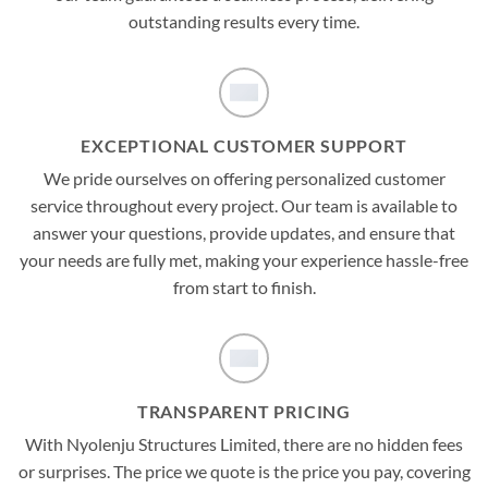
outstanding results every time.
EXCEPTIONAL CUSTOMER SUPPORT
We pride ourselves on offering personalized customer
service throughout every project. Our team is available to
answer your questions, provide updates, and ensure that
your needs are fully met, making your experience hassle-free
from start to finish.
TRANSPARENT PRICING
With Nyolenju Structures Limited, there are no hidden fees
or surprises. The price we quote is the price you pay, covering