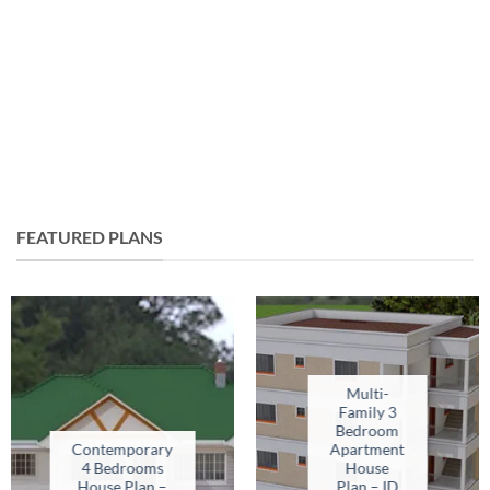
FEATURED PLANS
Multi-
Family 3
Bedroom
Contemporary
Apartment
4 Bedrooms
House
House Plan –
Plan – ID