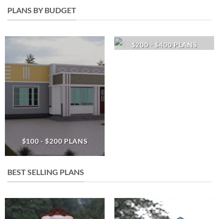
PLANS BY BUDGET
$200 - $400 PLANS
$100 - $200 PLANS
BEST SELLING PLANS