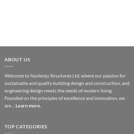
Construction
Have you ever stood inside your own building and
felt something was just off, despite... learn more.
ABOUT US
Welcome to Nyolenju Structures Ltd, where our passion for
sustainable and quality building design and construction, and
engineering design meets the needs of modern living.
Founded on the principles of excellence and innovation, we
are…
Learn more.
TOP CATEGORIES