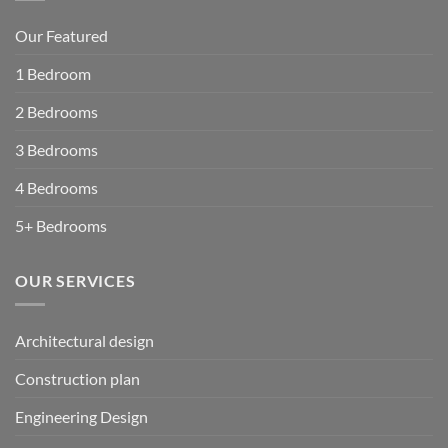
Our Featured
1 Bedroom
2 Bedrooms
3 Bedrooms
4 Bedrooms
5+ Bedrooms
OUR SERVICES
Architectural design
Construction plan
Engineering Design