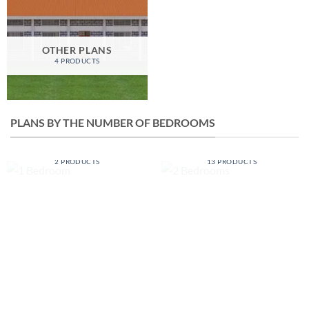
OTHER PLANS
4 PRODUCTS
PLANS BY THE NUMBER OF BEDROOMS
1 BEDROOM
2 BEDROOMS
2 PRODUCTS
13 PRODUCTS