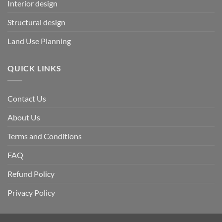
Interior design
Structural design
Land Use Planning
QUICK LINKS
Contact Us
About Us
Terms and Conditions
FAQ
Refund Policy
Privacy Policy