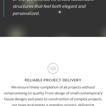
structures that feel both elegant and
personalized.
RELIABLE PROJECT DELIVERY
We ensure timely completion of all projects without
compromising on quality. From design of small contemporary
house designs and plans to construction of complex projects,
our team guarantees a seamless process, delivering