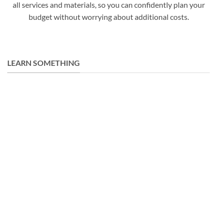
all services and materials, so you can confidently plan your
budget without worrying about additional costs.
LEARN SOMETHING
31
Jan
25 Best Types of Doors Used in Building